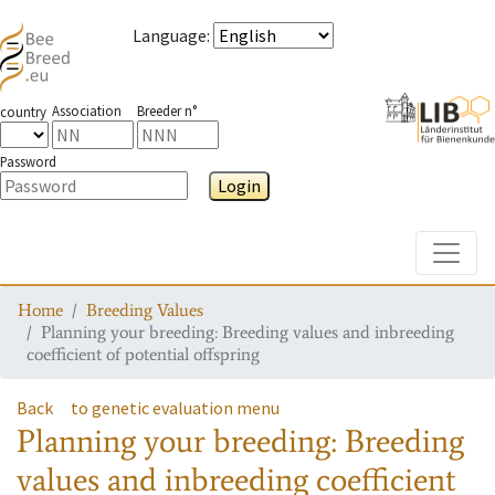
Language
:
Association
Breeder n°
country
Password
Login
Toggle
Home
Breeding Values
Planning your breeding: Breeding values and inbreeding
coefficient of potential offspring
Back
to genetic evaluation menu
Planning your breeding: Breeding
values and inbreeding coefficient