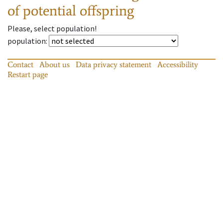
of potential offspring
Please, select population!
population
:
Contact
About us
Data privacy statement
Accessibility
Restart page