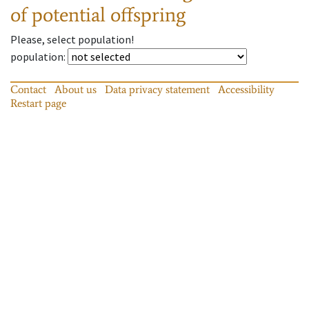
of potential offspring
Please, select population!
population
:
Contact
About us
Data privacy statement
Accessibility
Restart page