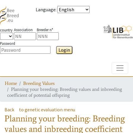
Language
:
Association
Breeder n°
country
Password
Login
Toggle
Home
Breeding Values
Planning your breeding: Breeding values and inbreeding
coefficient of potential offspring
Back
to genetic evaluation menu
Planning your breeding: Breeding
values and inbreeding coefficient