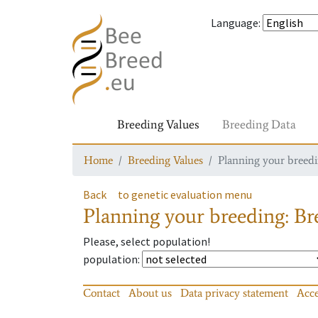
Language
:
Breeding Values
Breeding Data
Home
Breeding Values
Planning your breedin
Back
to genetic evaluation menu
Planning your breeding: Bre
Please, select population!
population
:
Contact
About us
Data privacy statement
Acce