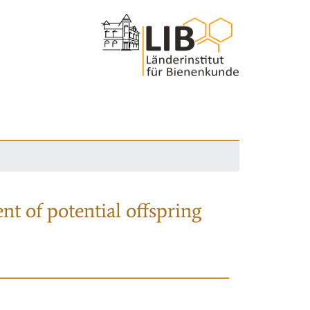
nt of potential offspring