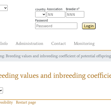
Association
Breeder n°
country
Password
Login
Info
Administration
Contact
Monitoring
g: Breeding values and inbreeding coefficient of potential offspring
eding values and inbreeding coefficie
ssibility
Restart page