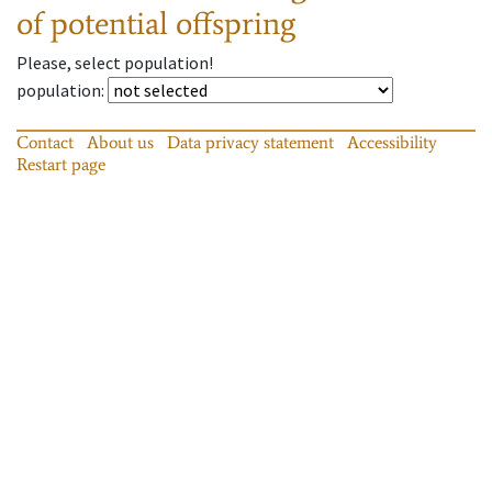
of potential offspring
Please, select population!
population
:
Contact
About us
Data privacy statement
Accessibility
Restart page