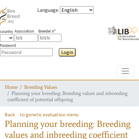
Language
:
Association
Breeder n°
country
Password
Login
Toggle
Home
Breeding Values
Planning your breeding: Breeding values and inbreeding
coefficient of potential offspring
Back
to genetic evaluation menu
Planning your breeding: Breeding
values and inbreeding coefficient