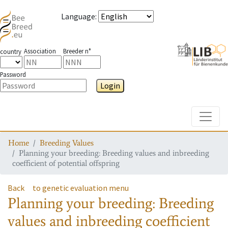
Language
:
Association
Breeder n°
country
Password
Login
Toggle
Home
Breeding Values
Planning your breeding: Breeding values and inbreeding
coefficient of potential offspring
Back
to genetic evaluation menu
Planning your breeding: Breeding
values and inbreeding coefficient