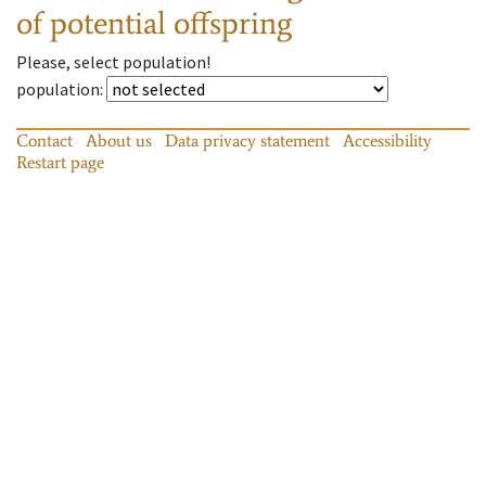
of potential offspring
Please, select population!
population
:
Contact
About us
Data privacy statement
Accessibility
Restart page