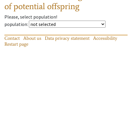
of potential offspring
Please, select population!
population
:
Contact
About us
Data privacy statement
Accessibility
Restart page