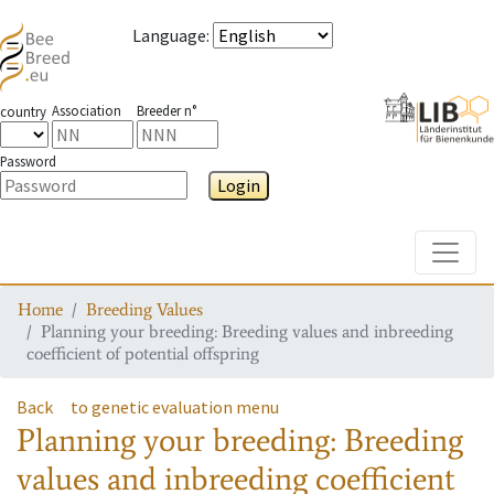
Language
:
Association
Breeder n°
country
Password
Login
Toggle
Home
Breeding Values
Planning your breeding: Breeding values and inbreeding
coefficient of potential offspring
Back
to genetic evaluation menu
Planning your breeding: Breeding
values and inbreeding coefficient