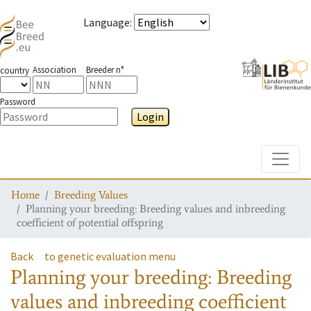
Language
:
Association
Breeder n°
country
Password
Login
Toggle
Home
Breeding Values
Planning your breeding: Breeding values and inbreeding
coefficient of potential offspring
Back
to genetic evaluation menu
Planning your breeding: Breeding
values and inbreeding coefficient