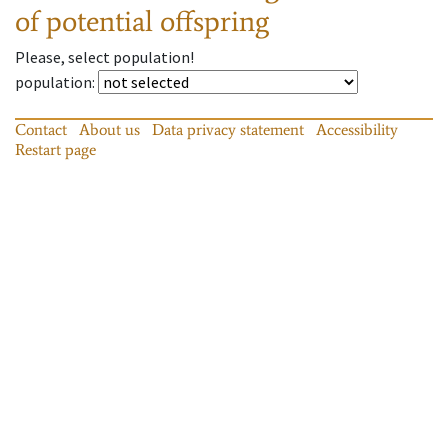
of potential offspring
Please, select population!
population
:
Contact
About us
Data privacy statement
Accessibility
Restart page