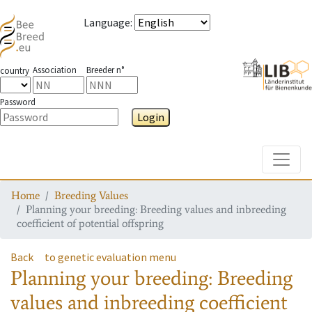
Language
:
Association
Breeder n°
country
Password
Login
Toggle
Home
Breeding Values
Planning your breeding: Breeding values and inbreeding
coefficient of potential offspring
Back
to genetic evaluation menu
Planning your breeding: Breeding
values and inbreeding coefficient