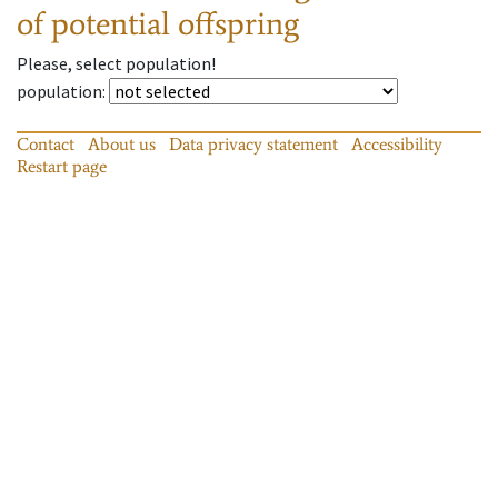
of potential offspring
Please, select population!
population
:
Contact
About us
Data privacy statement
Accessibility
Restart page