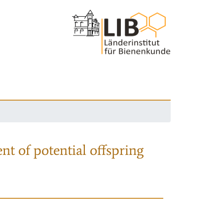
nt of potential offspring