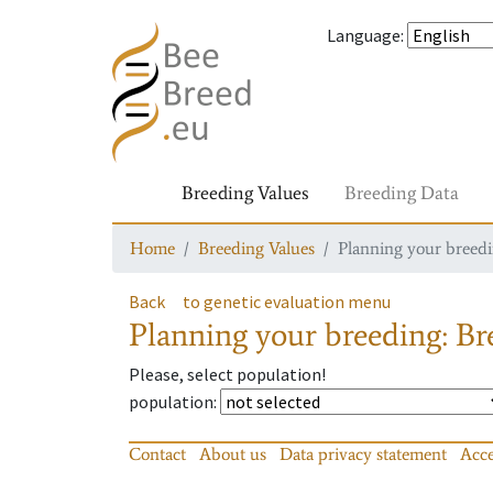
Language
:
Breeding Values
Breeding Data
Home
Breeding Values
Planning your breedin
Back
to genetic evaluation menu
Planning your breeding: Bre
Please, select population!
population
:
Contact
About us
Data privacy statement
Acce