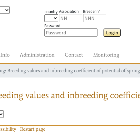
Association
Breeder n°
country
Password
Login
Info
Administration
Contact
Monitoring
g: Breeding values and inbreeding coefficient of potential offspring
eding values and inbreeding coefficie
ssibility
Restart page