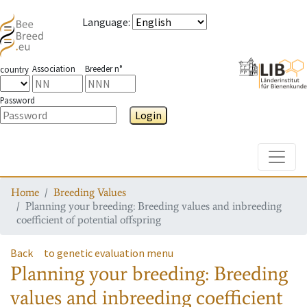
Language
:
Association
Breeder n°
country
Password
Login
Toggle
Home
Breeding Values
Planning your breeding: Breeding values and inbreeding
coefficient of potential offspring
Back
to genetic evaluation menu
Planning your breeding: Breeding
values and inbreeding coefficient