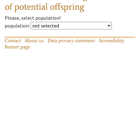
of potential offspring
Please, select population!
population
:
Contact
About us
Data privacy statement
Accessibility
Restart page