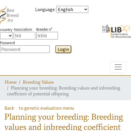
Language
:
Association
Breeder n°
country
Password
Login
Toggle
Home
Breeding Values
Planning your breeding: Breeding values and inbreeding
coefficient of potential offspring
Back
to genetic evaluation menu
Planning your breeding: Breeding
values and inbreeding coefficient