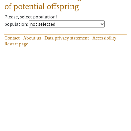
of potential offspring
Please, select population!
population
:
Contact
About us
Data privacy statement
Accessibility
Restart page