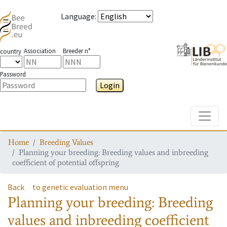
Language
:
Association
Breeder n°
country
Password
Login
Toggle
Home
Breeding Values
Planning your breeding: Breeding values and inbreeding
coefficient of potential offspring
Back
to genetic evaluation menu
Planning your breeding: Breeding
values and inbreeding coefficient