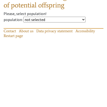
of potential offspring
Please, select population!
population
:
Contact
About us
Data privacy statement
Accessibility
Restart page