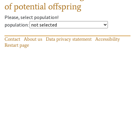
of potential offspring
Please, select population!
population
:
Contact
About us
Data privacy statement
Accessibility
Restart page