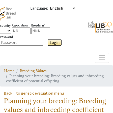
Language
:
Association
Breeder n°
country
Password
Login
Toggle
Home
Breeding Values
Planning your breeding: Breeding values and inbreeding
coefficient of potential offspring
Back
to genetic evaluation menu
Planning your breeding: Breeding
values and inbreeding coefficient