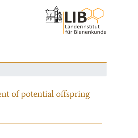
nt of potential offspring