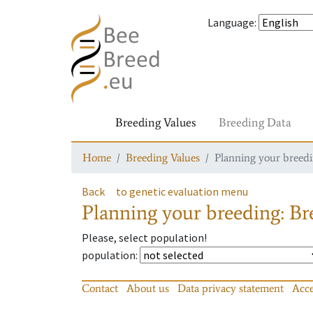
Language
:
Breeding Values
Breeding Data
Home
Breeding Values
Planning your breedin
Back
to genetic evaluation menu
Planning your breeding: Bre
Please, select population!
population
:
Contact
About us
Data privacy statement
Acce