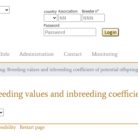
Association
Breeder n°
country
Password
Login
Info
Administration
Contact
Monitoring
g: Breeding values and inbreeding coefficient of potential offspring
eding values and inbreeding coefficie
ssibility
Restart page