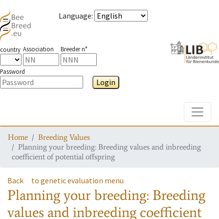
Language
:
Association
Breeder n°
country
Password
Login
Toggle
Home
Breeding Values
Planning your breeding: Breeding values and inbreeding
coefficient of potential offspring
Back
to genetic evaluation menu
Planning your breeding: Breeding
values and inbreeding coefficient