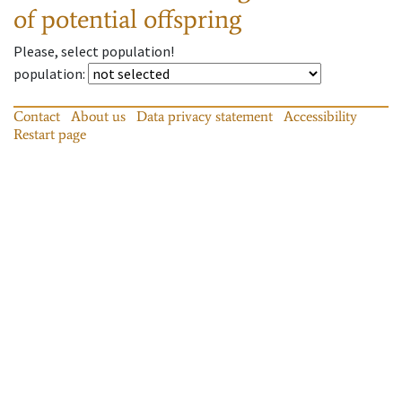
of potential offspring
Please, select population!
population
:
Contact
About us
Data privacy statement
Accessibility
Restart page