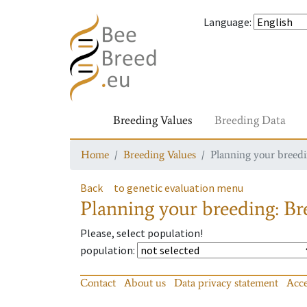
Language
:
Breeding Values
Breeding Data
Home
Breeding Values
Planning your breedin
Back
to genetic evaluation menu
Planning your breeding: Bre
Please, select population!
population
:
Contact
About us
Data privacy statement
Acce