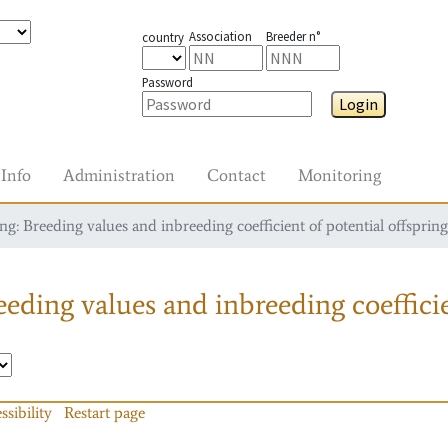
Association
Breeder n°
country
Password
Login
Info
Administration
Contact
Monitoring
g: Breeding values and inbreeding coefficient of potential offspring
eding values and inbreeding coefficie
ssibility
Restart page