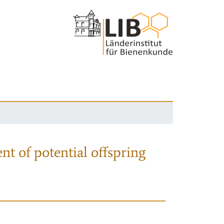
nt of potential offspring