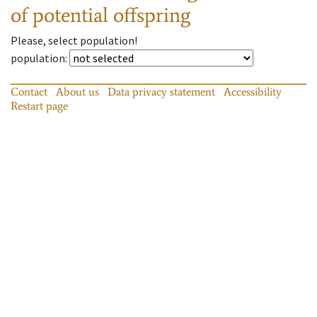
of potential offspring
Please, select population!
population
:
Contact
About us
Data privacy statement
Accessibility
Restart page