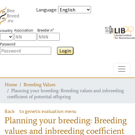
Language
:
Association
Breeder n°
country
Password
Login
Toggle
Home
Breeding Values
Planning your breeding: Breeding values and inbreeding
coefficient of potential offspring
Back
to genetic evaluation menu
Planning your breeding: Breeding
values and inbreeding coefficient