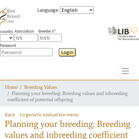
Language
:
Association
Breeder n°
country
Password
Login
Toggle
Home
Breeding Values
Planning your breeding: Breeding values and inbreeding
coefficient of potential offspring
Back
to genetic evaluation menu
Planning your breeding: Breeding
values and inbreeding coefficient