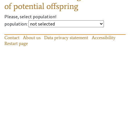
of potential offspring
Please, select population!
population
:
Contact
About us
Data privacy statement
Accessibility
Restart page