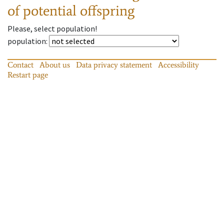
of potential offspring
Please, select population!
population
:
Contact
About us
Data privacy statement
Accessibility
Restart page