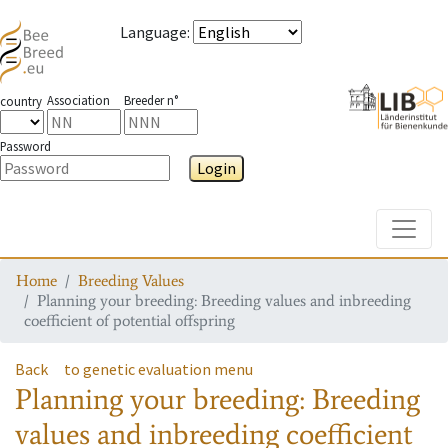
Language
:
Association
Breeder n°
country
Password
Login
Toggle
Home
Breeding Values
Planning your breeding: Breeding values and inbreeding
coefficient of potential offspring
Back
to genetic evaluation menu
Planning your breeding: Breeding
values and inbreeding coefficient