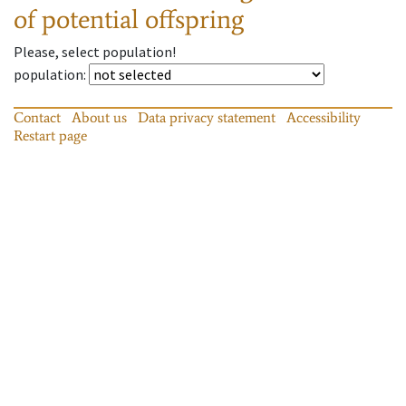
of potential offspring
Please, select population!
population
:
Contact
About us
Data privacy statement
Accessibility
Restart page