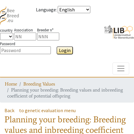
Language
:
Association
Breeder n°
country
Password
Login
Toggle
Home
Breeding Values
Planning your breeding: Breeding values and inbreeding
coefficient of potential offspring
Back
to genetic evaluation menu
Planning your breeding: Breeding
values and inbreeding coefficient