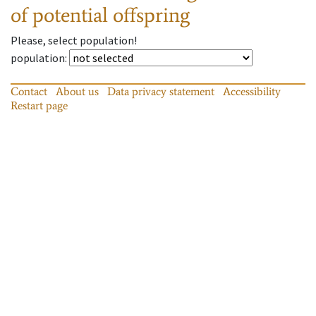
of potential offspring
Please, select population!
population
:
Contact
About us
Data privacy statement
Accessibility
Restart page