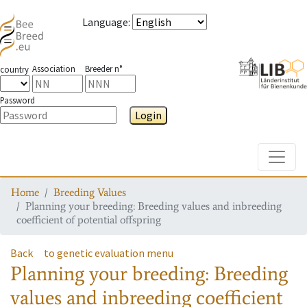
Language
:
Association
Breeder n°
country
Password
Login
Toggle
Home
Breeding Values
Planning your breeding: Breeding values and inbreeding
coefficient of potential offspring
Back
to genetic evaluation menu
Planning your breeding: Breeding
values and inbreeding coefficient