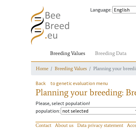
Language
:
Breeding Values
Breeding Data
Home
Breeding Values
Planning your breedin
Back
to genetic evaluation menu
Planning your breeding: Bre
Please, select population!
population
:
Contact
About us
Data privacy statement
Acce