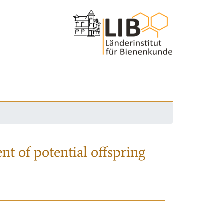
nt of potential offspring