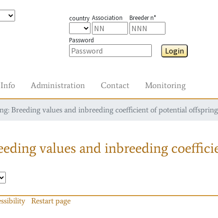
Association
Breeder n°
country
Password
Login
Info
Administration
Contact
Monitoring
g: Breeding values and inbreeding coefficient of potential offspring
eding values and inbreeding coefficie
ssibility
Restart page