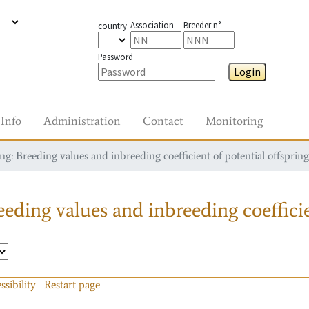
Association
Breeder n°
country
Password
Login
Info
Administration
Contact
Monitoring
g: Breeding values and inbreeding coefficient of potential offspring
eding values and inbreeding coefficie
ssibility
Restart page