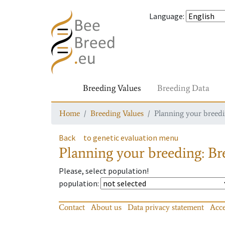
Language
:
Breeding Values
Breeding Data
Home
Breeding Values
Planning your breedin
Back
to genetic evaluation menu
Planning your breeding: Bre
Please, select population!
population
:
Contact
About us
Data privacy statement
Acce