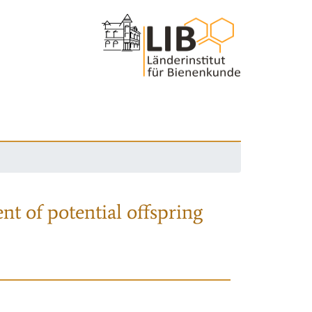
nt of potential offspring