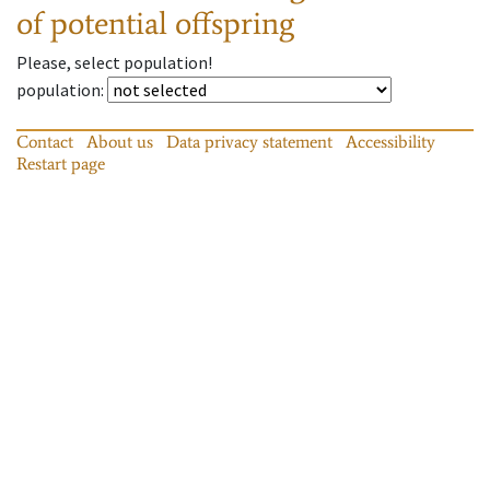
of potential offspring
Please, select population!
population
:
Contact
About us
Data privacy statement
Accessibility
Restart page