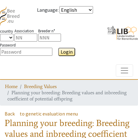
Language
:
Association
Breeder n°
country
Password
Login
Toggle
Home
Breeding Values
Planning your breeding: Breeding values and inbreeding
coefficient of potential offspring
Back
to genetic evaluation menu
Planning your breeding: Breeding
values and inbreeding coefficient