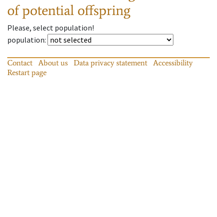
of potential offspring
Please, select population!
population
:
Contact
About us
Data privacy statement
Accessibility
Restart page