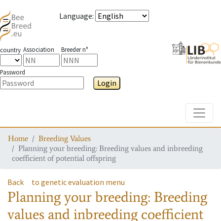
Language
:
Association
Breeder n°
country
Password
Login
Toggle
Home
Breeding Values
Planning your breeding: Breeding values and inbreeding
coefficient of potential offspring
Back
to genetic evaluation menu
Planning your breeding: Breeding
values and inbreeding coefficient