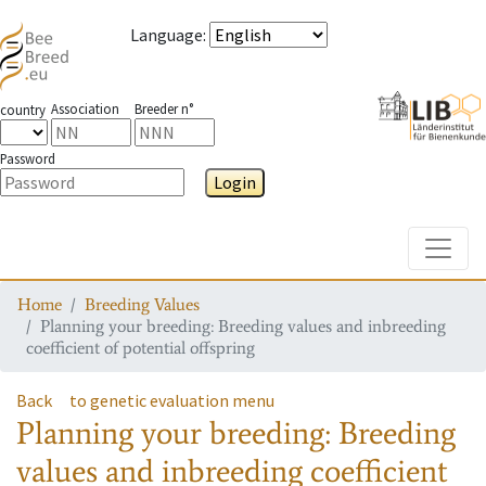
Language
:
Association
Breeder n°
country
Password
Login
Toggle
Home
Breeding Values
Planning your breeding: Breeding values and inbreeding
coefficient of potential offspring
Back
to genetic evaluation menu
Planning your breeding: Breeding
values and inbreeding coefficient