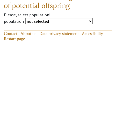
of potential offspring
Please, select population!
population
:
Contact
About us
Data privacy statement
Accessibility
Restart page