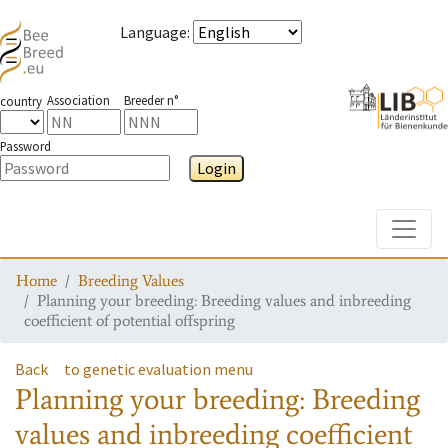
Language
:
Association
Breeder n°
country
Password
Login
Toggle
Home
Breeding Values
Planning your breeding: Breeding values and inbreeding
coefficient of potential offspring
Back
to genetic evaluation menu
Planning your breeding: Breeding
values and inbreeding coefficient