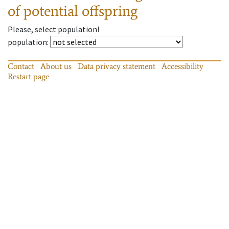
of potential offspring
Please, select population!
population
:
Contact
About us
Data privacy statement
Accessibility
Restart page