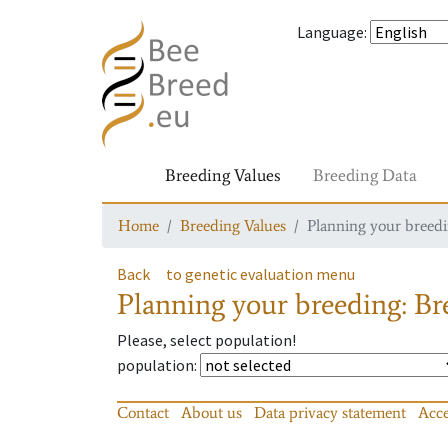
Language
:
Breeding Values
Breeding Data
Home
Breeding Values
Planning your breedin
Back
to genetic evaluation menu
Planning your breeding: Bre
Please, select population!
population
:
Contact
About us
Data privacy statement
Acce