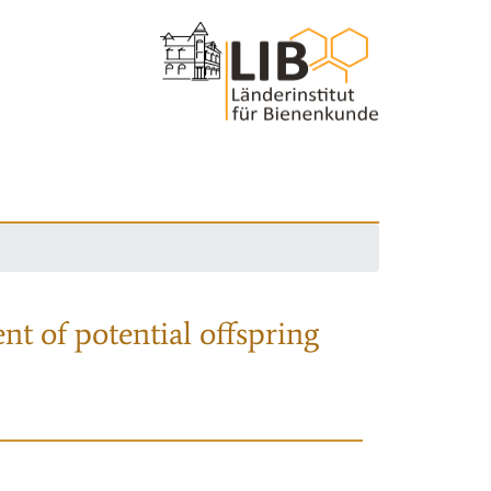
nt of potential offspring