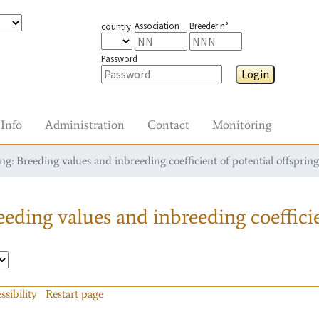
Association
Breeder n°
country
Password
Login
Info
Administration
Contact
Monitoring
g: Breeding values and inbreeding coefficient of potential offspring
eding values and inbreeding coefficie
ssibility
Restart page