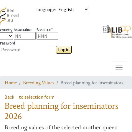
Language
:
Association
Breeder n°
country
Password
Login
Toggle
Home
Breeding Values
Breed planning for inseminators
Back
to selection form
Breed planning for inseminators
2026
Breeding values
of the selected mother queen