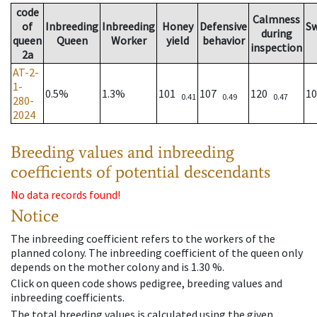
code
Calmness
of
Inbreeding
Inbreeding
Honey
Defensive
S
during
queen
Queen
Worker
yield
behavior
inspection
2a
AT-2-
1-
0.5%
1.3%
101
107
120
1
0.41
0.49
0.47
280-
2024
Breeding values and inbreeding
coefficients of potential descendants
No data records found!
Notice
The inbreeding coefficient refers to the workers of the
planned colony. The inbreeding coefficient of the queen only
depends on the mother colony and is 1.30 %.
Click on queen code shows pedigree, breeding values and
inbreeding coefficients.
The total breeding values is calculated using the given