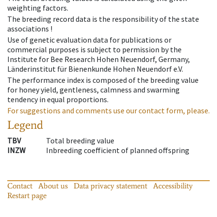
weighting factors.
The breeding record data is the responsibility of the state
associations !
Use of genetic evaluation data for publications or
commercial purposes is subject to permission by the
Institute for Bee Research Hohen Neuendorf, Germany,
Länderinstitut für Bienenkunde Hohen Neuendorf e.V.
The performance index is composed of the breeding value
for honey yield, gentleness, calmness and swarming
tendency in equal proportions.
For suggestions and comments use our contact form, please.
Legend
TBV
Total breeding value
INZW
Inbreeding coefficient of planned offspring
Contact
About us
Data privacy statement
Accessibility
Restart page