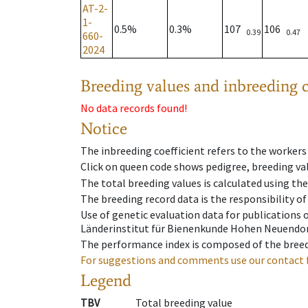
AT-2-
1-
0.5%
0.3%
107
106
0.39
0.47
660-
2024
Breeding values and inbreeding c
No data records found!
Notice
The inbreeding coefficient refers to the workers
Click on queen code shows pedigree, breeding val
The total breeding values is calculated using th
The breeding record data is the responsibility of
Use of genetic evaluation data for publications
Länderinstitut für Bienenkunde Hohen Neuendorf
The performance index is composed of the breed
For suggestions and comments use our contact 
Legend
TBV
Total breeding value