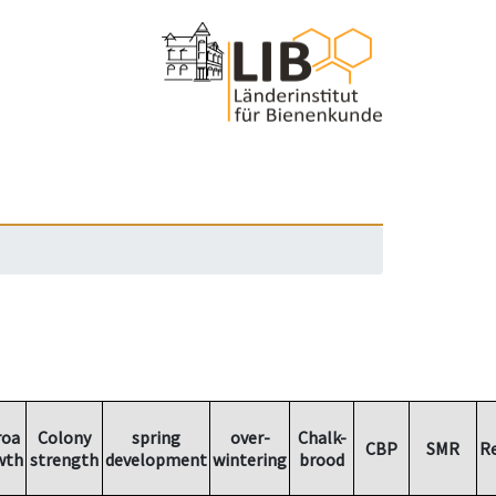
roa
Colony
spring
over-
Chalk-
CBP
SMR
R
wth
strength
development
wintering
brood