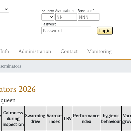
Association
Breeder n°
country
Password
Login
Info
Administration
Contact
Monitoring
nseminators
ators
2026
r queen
Calmness
e
Swarming
Varroa-
Performance
hygienic
Var
during
TBV
drive
index
ndex
behaviour
gro
inspection