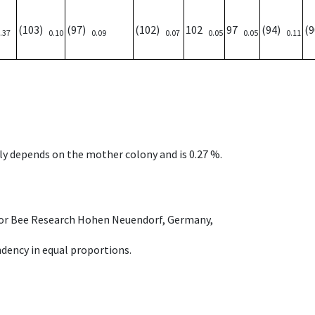
(103)
(97)
(102)
102
97
(94)
(
.37
0.10
0.09
0.07
0.05
0.05
0.11
nly depends on the mother colony and is 0.27 %.
e for Bee Research Hohen Neuendorf, Germany,
dency in equal proportions.