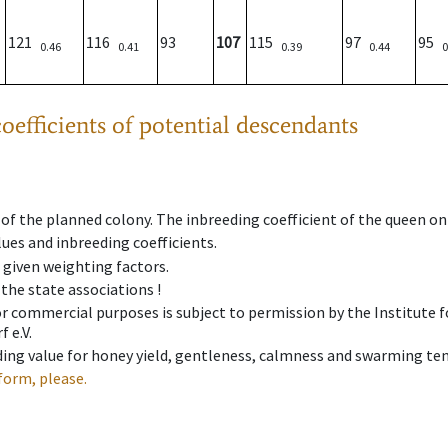
121
116
93
107
115
97
95
0.46
0.41
0.39
0.44
0
oefficients of potential descendants
 of the planned colony. The inbreeding coefficient of the queen o
ues and inbreeding coefficients.
e given weighting factors.
 the state associations !
 or commercial purposes is subject to permission by the Institut
 e.V.
ing value for honey yield, gentleness, calmness and swarming ten
form, please.