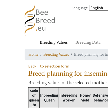
Language
:
Breeding Values
Breeding Data
Home
Breeding Values
Breed planning for i
Back
to selection form
Breed planning for insemin
Breeding values
of the selected mothe
code
of
Inbreeding
Inbreeding
Honey
Defensiv
queen
Queen
Worker
yield
behavior
2a