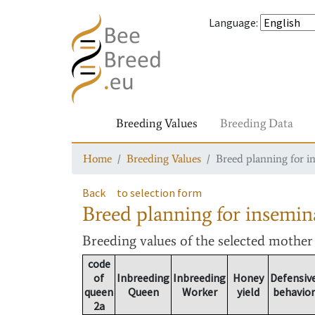
Language
:
Breeding Values
Breeding Data
Home
Breeding Values
Breed planning for i
Back
to selection form
Breed planning for insemin
Breeding values
of the selected mothe
code
of
Inbreeding
Inbreeding
Honey
Defensiv
queen
Queen
Worker
yield
behavior
2a