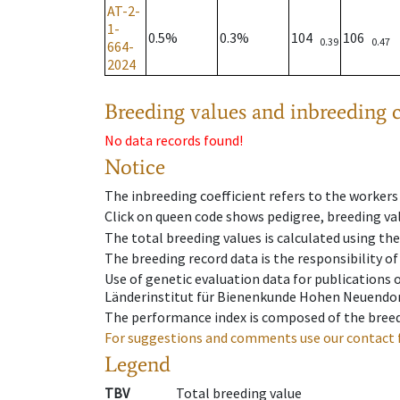
AT-2-
1-
0.5%
0.3%
104
106
0.39
0.47
664-
2024
Breeding values and inbreeding c
No data records found!
Notice
The inbreeding coefficient refers to the workers
Click on queen code shows pedigree, breeding val
The total breeding values is calculated using th
The breeding record data is the responsibility of
Use of genetic evaluation data for publications
Länderinstitut für Bienenkunde Hohen Neuendorf
The performance index is composed of the breed
For suggestions and comments use our contact 
Legend
TBV
Total breeding value