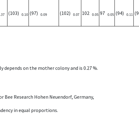
(103)
(97)
(102)
102
97
(94)
(
.37
0.10
0.09
0.07
0.05
0.05
0.11
nly depends on the mother colony and is 0.27 %.
e for Bee Research Hohen Neuendorf, Germany,
dency in equal proportions.