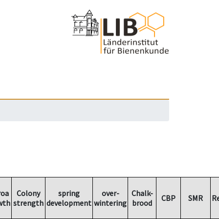
roa
Colony
spring
over-
Chalk-
CBP
SMR
R
wth
strength
development
wintering
brood