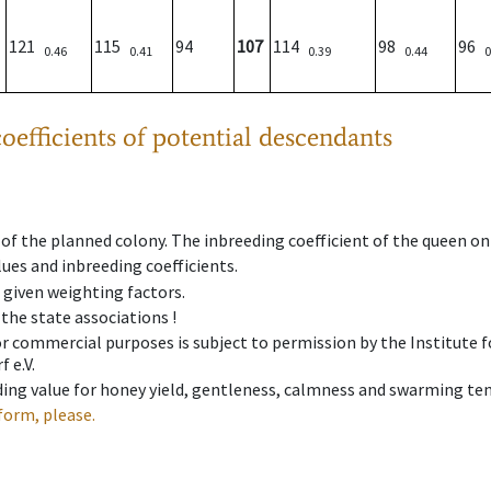
121
115
94
107
114
98
96
0.46
0.41
0.39
0.44
0
oefficients of potential descendants
 of the planned colony. The inbreeding coefficient of the queen o
ues and inbreeding coefficients.
e given weighting factors.
 the state associations !
 or commercial purposes is subject to permission by the Institut
 e.V.
ing value for honey yield, gentleness, calmness and swarming ten
form, please.