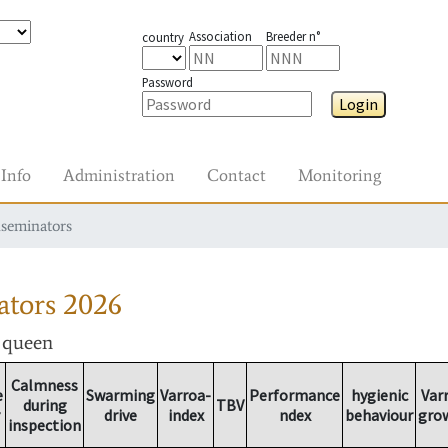
Association
Breeder n°
country
Password
Login
Info
Administration
Contact
Monitoring
nseminators
ators
2026
r queen
Calmness
e
Swarming
Varroa-
Performance
hygienic
Var
during
TBV
drive
index
ndex
behaviour
gro
inspection