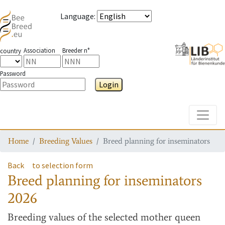
Language
:
Association
Breeder n°
country
Password
Login
Toggle
Home
Breeding Values
Breed planning for inseminators
Back
to selection form
Breed planning for inseminators
2026
Breeding values
of the selected mother queen