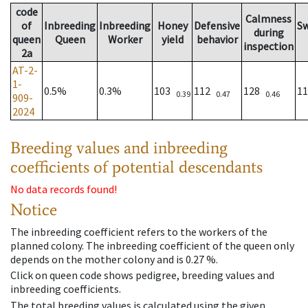
code
Calmness
of
Inbreeding
Inbreeding
Honey
Defensive
S
during
queen
Queen
Worker
yield
behavior
inspection
2a
AT-2-
1-
0.5%
0.3%
103
112
128
1
0.39
0.47
0.46
909-
2024
Breeding values and inbreeding
coefficients of potential descendants
No data records found!
Notice
The inbreeding coefficient refers to the workers of the
planned colony. The inbreeding coefficient of the queen only
depends on the mother colony and is 0.27 %.
Click on queen code shows pedigree, breeding values and
inbreeding coefficients.
The total breeding values is calculated using the given