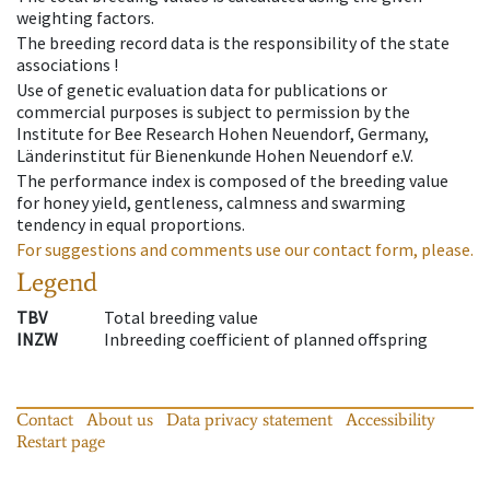
weighting factors.
The breeding record data is the responsibility of the state
associations !
Use of genetic evaluation data for publications or
commercial purposes is subject to permission by the
Institute for Bee Research Hohen Neuendorf, Germany,
Länderinstitut für Bienenkunde Hohen Neuendorf e.V.
The performance index is composed of the breeding value
for honey yield, gentleness, calmness and swarming
tendency in equal proportions.
For suggestions and comments use our contact form, please.
Legend
TBV
Total breeding value
INZW
Inbreeding coefficient of planned offspring
Contact
About us
Data privacy statement
Accessibility
Restart page