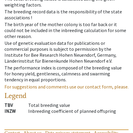
weighting factors.
The breeding record data is the responsibility of the state
associations !
The birth year of the mother colony is too far back or it
could not be included in the inbreeding calculation for some
other reason.
Use of genetic evaluation data for publications or
commercial purposes is subject to permission by the
Institute for Bee Research Hohen Neuendorf, Germany,
Länderinstitut für Bienenkunde Hohen Neuendorf e.V.
The performance index is composed of the breeding value
for honey yield, gentleness, calmness and swarming
tendency in equal proportions.
For suggestions and comments use our contact form, please.
Legend
TBV
Total breeding value
INZW
Inbreeding coefficient of planned offspring
Contact
About us
Data privacy statement
Accessibility