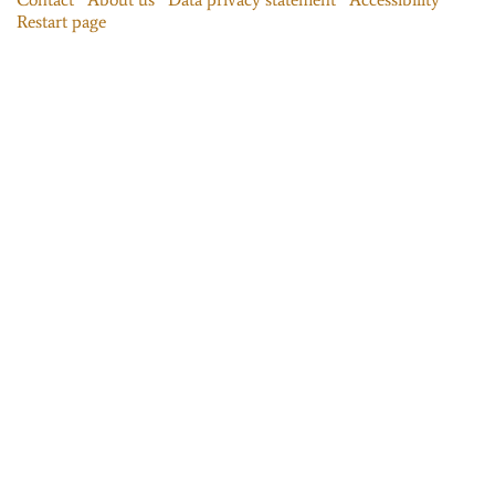
Restart page