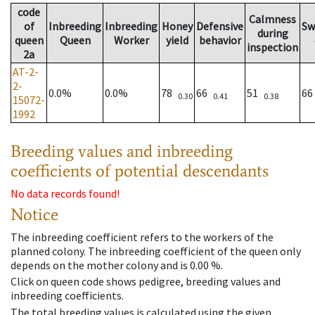
code
Calmness
of
Inbreeding
Inbreeding
Honey
Defensive
Sw
during
queen
Queen
Worker
yield
behavior
inspection
2a
AT-2-
2-
0.0%
0.0%
78
66
51
6
0.30
0.41
0.38
15072-
1992
Breeding values and inbreeding
coefficients of potential descendants
No data records found!
Notice
The inbreeding coefficient refers to the workers of the
planned colony. The inbreeding coefficient of the queen only
depends on the mother colony and is 0.00 %.
Click on queen code shows pedigree, breeding values and
inbreeding coefficients.
The total breeding values is calculated using the given