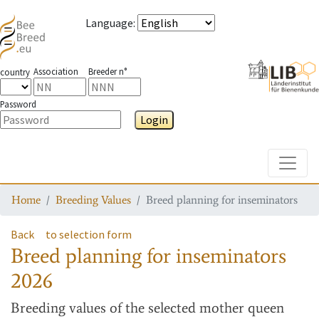
Language
:
Association
Breeder n°
country
Password
Login
Toggle
Home
Breeding Values
Breed planning for inseminators
Back
to selection form
Breed planning for inseminators
2026
Breeding values
of the selected mother queen