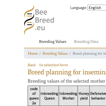
Language
:
Breeding Values
Breeding Data
Home
Breeding Values
Breed planning for i
Back
to selection form
Breed planning for insemin
Breeding values
of the selected mothe
code
of
Inbreeding
Inbreeding
Honey
Defensive
queen
Queen
Worker
yield
behavior
2a