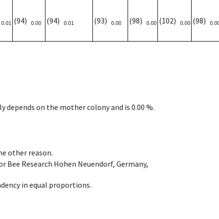
)
(94)
(94)
(93)
(98)
(102)
(98)
0.01
0.00
0.01
0.00
0.00
0.00
0.0
nly depends on the mother colony and is 0.00 %.
ome other reason.
e for Bee Research Hohen Neuendorf, Germany,
dency in equal proportions.