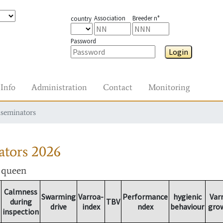
Association
Breeder n°
country
Password
Login
Info
Administration
Contact
Monitoring
nseminators
ators
2026
r queen
Calmness
Swarming
Varroa-
Performance
hygienic
Var
during
TBV
drive
index
ndex
behaviour
gro
inspection