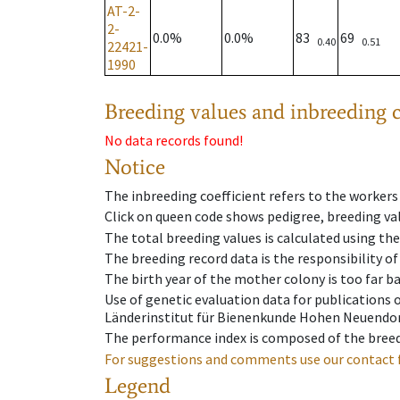
AT-2-
2-
0.0%
0.0%
83
69
0.40
0.51
22421-
1990
Breeding values and inbreeding c
No data records found!
Notice
The inbreeding coefficient refers to the workers
Click on queen code shows pedigree, breeding val
The total breeding values is calculated using th
The breeding record data is the responsibility of
The birth year of the mother colony is too far ba
Use of genetic evaluation data for publications
Länderinstitut für Bienenkunde Hohen Neuendorf
The performance index is composed of the breed
For suggestions and comments use our contact 
Legend