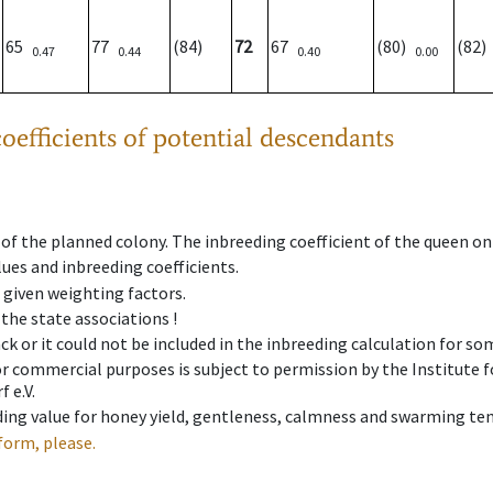
65
77
(84)
72
67
(80)
(82
0.47
0.44
0.40
0.00
oefficients of potential descendants
 of the planned colony. The inbreeding coefficient of the queen o
ues and inbreeding coefficients.
e given weighting factors.
 the state associations !
ck or it could not be included in the inbreeding calculation for s
 or commercial purposes is subject to permission by the Institut
 e.V.
ing value for honey yield, gentleness, calmness and swarming ten
form, please.