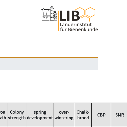
roa
Colony
spring
over-
Chalk-
CBP
SMR
wth
strength
development
wintering
brood