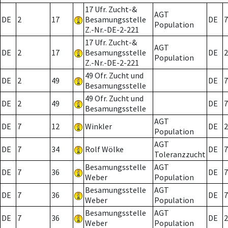
17 Ufr. Zucht-&
AGT
DE
2
17
Besamungsstelle
DE
7
Population
Z.-Nr.-DE-2-221
17 Ufr. Zucht-&
AGT
DE
2
17
Besamungsstelle
DE
2
Population
Z.-Nr.-DE-2-221
49 Ofr. Zucht und
DE
2
49
DE
7
Besamungsstelle
49 Ofr. Zucht und
DE
2
49
DE
7
Besamungsstelle
AGT
DE
7
12
Winkler
DE
2
Population
AGT
DE
7
34
Rolf Wölke
DE
7
Toleranzzucht
Besamungsstelle
AGT
DE
7
36
DE
7
Weber
Population
Besamungsstelle
AGT
DE
7
36
DE
7
Weber
Population
Besamungsstelle
AGT
DE
7
36
DE
2
Weber
Population