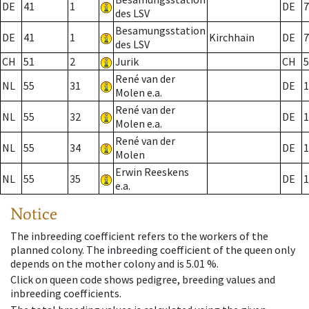
DE
41
1
DE
7
des LSV
Besamungsstation
DE
41
1
Kirchhain
DE
7
des LSV
CH
51
2
Jurik
CH
5
René van der
NL
55
31
DE
1
Molen e.a.
René van der
NL
55
32
DE
1
Molen e.a.
René van der
NL
55
34
DE
1
Molen
Erwin Reeskens
NL
55
35
DE
1
e.a.
Notice
The inbreeding coefficient refers to the workers of the
planned colony. The inbreeding coefficient of the queen only
depends on the mother colony and is 5.01 %.
Click on queen code shows pedigree, breeding values and
inbreeding coefficients.