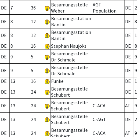
Besamungsstelle
AGT
DE
7
36
DE
2
Weber
Population
Besamungsstation
DE
8
12
DE
8
Bantin
Besamungsstation
DE
8
12
DE
1
Bantin
DE
8
16
Stephan Naujoks
DE
8
Besamungsstelle
DE
9
5
DE
9
Dr. Schmale
Besamungsstelle
DE
9
5
DE
9
Dr. Schmale
DE
13
16
Funke
DE
1
Besamungsstelle
DE
13
24
DE
1
Schubert
Besamungsstelle
DE
13
24
C-ACA
AT
9
Schubert
Besamungsstelle
DE
13
24
C-AGT
DE
2
Schubert
Besamungsstelle
DE
13
24
C-ACA
AT
9
Schubert