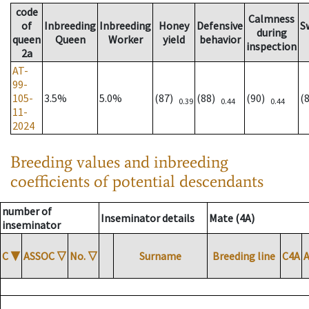
code
Calmness
of
Inbreeding
Inbreeding
Honey
Defensive
S
during
queen
Queen
Worker
yield
behavior
inspection
2a
AT-
99-
105-
3.5%
5.0%
(87)
(88)
(90)
(
0.39
0.44
0.44
11-
2024
Breeding values and inbreeding
coefficients of potential descendants
number of
Inseminator details
Mate (4A)
inseminator
C
▼
ASSOC
▽
No.
▽
Surname
Breeding line
C4A