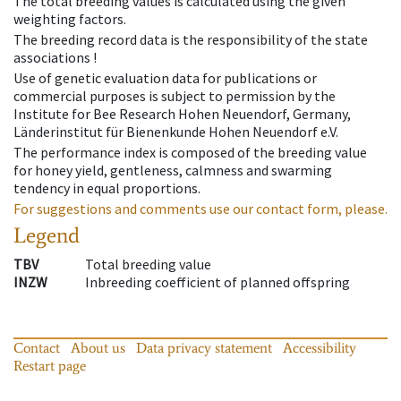
The total breeding values is calculated using the given
weighting factors.
The breeding record data is the responsibility of the state
associations !
Use of genetic evaluation data for publications or
commercial purposes is subject to permission by the
Institute for Bee Research Hohen Neuendorf, Germany,
Länderinstitut für Bienenkunde Hohen Neuendorf e.V.
The performance index is composed of the breeding value
for honey yield, gentleness, calmness and swarming
tendency in equal proportions.
For suggestions and comments use our contact form, please.
Legend
TBV
Total breeding value
INZW
Inbreeding coefficient of planned offspring
Contact
About us
Data privacy statement
Accessibility
Restart page