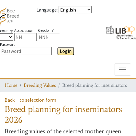
Language
:
Association
Breeder n°
country
Password
Login
Toggle
Home
Breeding Values
Breed planning for inseminators
Back
to selection form
Breed planning for inseminators
2026
Breeding values
of the selected mother queen