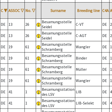
C
▼
ASSOC
▽
No.
▽
Surname
Breeding line
C4A
Besamungsstelle
DE
13
26
C-VT
DE
2
Seidel
Besamungsstelle
DE
13
26
C-AGT
DE
2
Seidel
Besamungsstelle
DE
19
61
Wangler
DE
1
Schramberg
Besamungsstelle
DE
19
61
Binder
DE
1
Schramberg
Besamungsstelle
DE
19
61
Müller
DE
1
Schramberg
Besamungsstelle
DE
19
61
Wangler
DE
1
Schramberg
Besamungsstation
DE
41
1
LIB
DE
4
des LSV
Besamungsstation
DE
41
1
LIB-Selekt
DE
4
des LSV
Besamungsstation