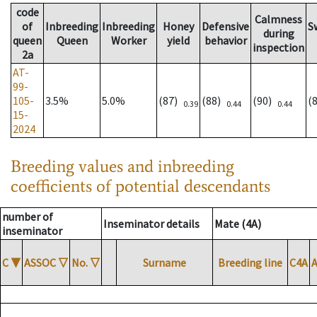
code
Calmness
of
Inbreeding
Inbreeding
Honey
Defensive
S
during
queen
Queen
Worker
yield
behavior
inspection
2a
AT-
99-
105-
3.5%
5.0%
(87)
(88)
(90)
(
0.39
0.44
0.44
15-
2024
Breeding values and inbreeding
coefficients of potential descendants
number of
Inseminator details
Mate (4A)
inseminator
C
▼
ASSOC
▽
No.
▽
Surname
Breeding line
C4A