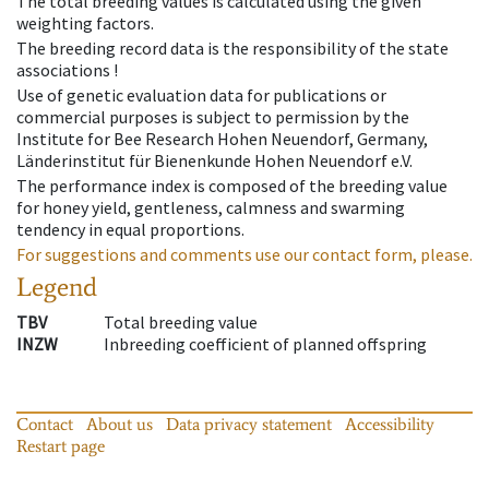
The total breeding values is calculated using the given
weighting factors.
The breeding record data is the responsibility of the state
associations !
Use of genetic evaluation data for publications or
commercial purposes is subject to permission by the
Institute for Bee Research Hohen Neuendorf, Germany,
Länderinstitut für Bienenkunde Hohen Neuendorf e.V.
The performance index is composed of the breeding value
for honey yield, gentleness, calmness and swarming
tendency in equal proportions.
For suggestions and comments use our contact form, please.
Legend
TBV
Total breeding value
INZW
Inbreeding coefficient of planned offspring
Contact
About us
Data privacy statement
Accessibility
Restart page