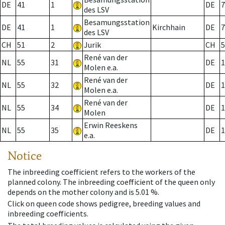
DE
41
1
DE
7
des LSV
Besamungsstation
DE
41
1
Kirchhain
DE
7
des LSV
CH
51
2
Jurik
CH
5
René van der
NL
55
31
DE
1
Molen e.a.
René van der
NL
55
32
DE
1
Molen e.a.
René van der
NL
55
34
DE
1
Molen
Erwin Reeskens
NL
55
35
DE
1
e.a.
Notice
The inbreeding coefficient refers to the workers of the
planned colony. The inbreeding coefficient of the queen only
depends on the mother colony and is 5.01 %.
Click on queen code shows pedigree, breeding values and
inbreeding coefficients.