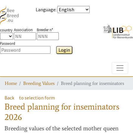
Language
:
Association
Breeder n°
country
Password
Login
Toggle
Home
Breeding Values
Breed planning for inseminators
Back
to selection form
Breed planning for inseminators
2026
Breeding values
of the selected mother queen