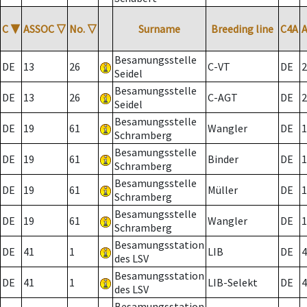
C
▼
ASSOC
▽
No.
▽
Surname
Breeding line
C4A
Besamungsstelle
DE
13
26
C-VT
DE
2
Seidel
Besamungsstelle
DE
13
26
C-AGT
DE
2
Seidel
Besamungsstelle
DE
19
61
Wangler
DE
1
Schramberg
Besamungsstelle
DE
19
61
Binder
DE
1
Schramberg
Besamungsstelle
DE
19
61
Müller
DE
1
Schramberg
Besamungsstelle
DE
19
61
Wangler
DE
1
Schramberg
Besamungsstation
DE
41
1
LIB
DE
4
des LSV
Besamungsstation
DE
41
1
LIB-Selekt
DE
4
des LSV
Besamungsstation