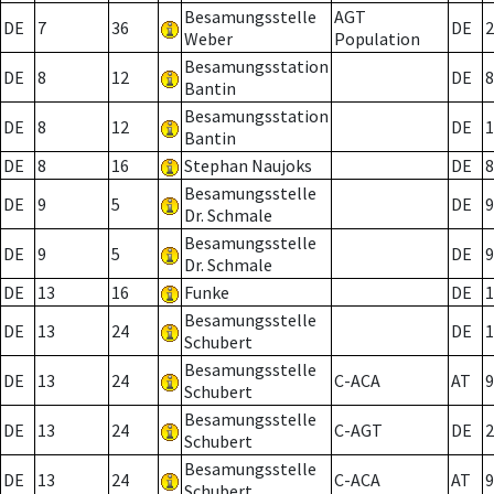
Besamungsstelle
AGT
DE
7
36
DE
2
Weber
Population
Besamungsstation
DE
8
12
DE
8
Bantin
Besamungsstation
DE
8
12
DE
1
Bantin
DE
8
16
Stephan Naujoks
DE
8
Besamungsstelle
DE
9
5
DE
9
Dr. Schmale
Besamungsstelle
DE
9
5
DE
9
Dr. Schmale
DE
13
16
Funke
DE
1
Besamungsstelle
DE
13
24
DE
1
Schubert
Besamungsstelle
DE
13
24
C-ACA
AT
9
Schubert
Besamungsstelle
DE
13
24
C-AGT
DE
2
Schubert
Besamungsstelle
DE
13
24
C-ACA
AT
9
Schubert