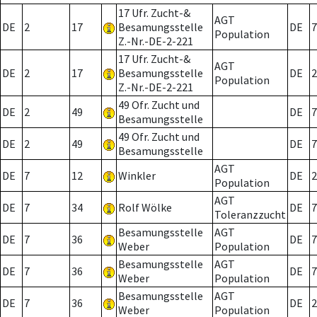
17 Ufr. Zucht-&
AGT
DE
2
17
Besamungsstelle
DE
7
Population
Z.-Nr.-DE-2-221
17 Ufr. Zucht-&
AGT
DE
2
17
Besamungsstelle
DE
2
Population
Z.-Nr.-DE-2-221
49 Ofr. Zucht und
DE
2
49
DE
7
Besamungsstelle
49 Ofr. Zucht und
DE
2
49
DE
7
Besamungsstelle
AGT
DE
7
12
Winkler
DE
2
Population
AGT
DE
7
34
Rolf Wölke
DE
7
Toleranzzucht
Besamungsstelle
AGT
DE
7
36
DE
7
Weber
Population
Besamungsstelle
AGT
DE
7
36
DE
7
Weber
Population
Besamungsstelle
AGT
DE
7
36
DE
2
Weber
Population