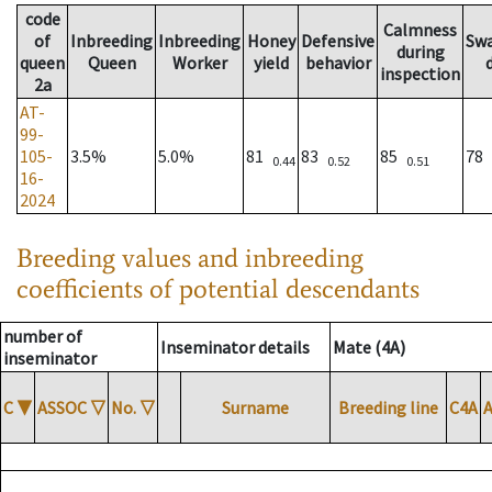
code
Calmness
of
Inbreeding
Inbreeding
Honey
Defensive
Sw
during
queen
Queen
Worker
yield
behavior
inspection
2a
AT-
99-
105-
3.5%
5.0%
81
83
85
78
0.44
0.52
0.51
16-
2024
Breeding values and inbreeding
coefficients of potential descendants
number of
Inseminator details
Mate (4A)
inseminator
C
▼
ASSOC
▽
No.
▽
Surname
Breeding line
C4A