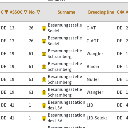
C
▼
ASSOC
▽
No.
▽
Surname
Breeding line
C4A
Besamungsstelle
DE
13
26
C-VT
DE
2
Seidel
Besamungsstelle
DE
13
26
C-AGT
DE
2
Seidel
Besamungsstelle
DE
19
61
Wangler
DE
1
Schramberg
Besamungsstelle
DE
19
61
Binder
DE
1
Schramberg
Besamungsstelle
DE
19
61
Müller
DE
1
Schramberg
Besamungsstelle
DE
19
61
Wangler
DE
1
Schramberg
Besamungsstation
DE
41
1
LIB
DE
4
des LSV
Besamungsstation
DE
41
1
LIB-Selekt
DE
4
des LSV
Besamungsstation