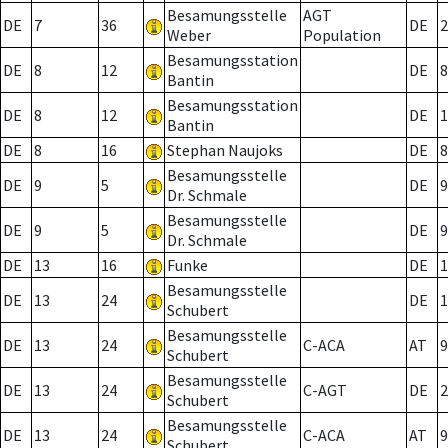
Besamungsstelle
AGT
DE
7
36
DE
2
Weber
Population
Besamungsstation
DE
8
12
DE
8
Bantin
Besamungsstation
DE
8
12
DE
1
Bantin
DE
8
16
Stephan Naujoks
DE
8
Besamungsstelle
DE
9
5
DE
9
Dr. Schmale
Besamungsstelle
DE
9
5
DE
9
Dr. Schmale
DE
13
16
Funke
DE
1
Besamungsstelle
DE
13
24
DE
1
Schubert
Besamungsstelle
DE
13
24
C-ACA
AT
9
Schubert
Besamungsstelle
DE
13
24
C-AGT
DE
2
Schubert
Besamungsstelle
DE
13
24
C-ACA
AT
9
Schubert