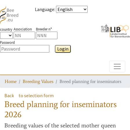
Language
:
Association
Breeder n°
country
Password
Login
Toggle
Home
Breeding Values
Breed planning for inseminators
Back
to selection form
Breed planning for inseminators
2026
Breeding values
of the selected mother queen