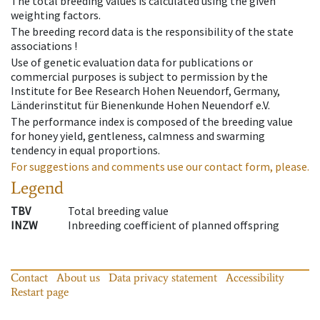
The total breeding values is calculated using the given
weighting factors.
The breeding record data is the responsibility of the state
associations !
Use of genetic evaluation data for publications or
commercial purposes is subject to permission by the
Institute for Bee Research Hohen Neuendorf, Germany,
Länderinstitut für Bienenkunde Hohen Neuendorf e.V.
The performance index is composed of the breeding value
for honey yield, gentleness, calmness and swarming
tendency in equal proportions.
For suggestions and comments use our contact form, please.
Legend
TBV
Total breeding value
INZW
Inbreeding coefficient of planned offspring
Contact
About us
Data privacy statement
Accessibility
Restart page