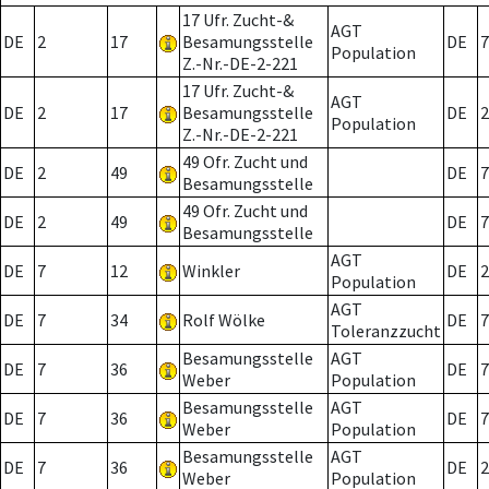
17 Ufr. Zucht-&
AGT
DE
2
17
Besamungsstelle
DE
7
Population
Z.-Nr.-DE-2-221
17 Ufr. Zucht-&
AGT
DE
2
17
Besamungsstelle
DE
2
Population
Z.-Nr.-DE-2-221
49 Ofr. Zucht und
DE
2
49
DE
7
Besamungsstelle
49 Ofr. Zucht und
DE
2
49
DE
7
Besamungsstelle
AGT
DE
7
12
Winkler
DE
2
Population
AGT
DE
7
34
Rolf Wölke
DE
7
Toleranzzucht
Besamungsstelle
AGT
DE
7
36
DE
7
Weber
Population
Besamungsstelle
AGT
DE
7
36
DE
7
Weber
Population
Besamungsstelle
AGT
DE
7
36
DE
2
Weber
Population