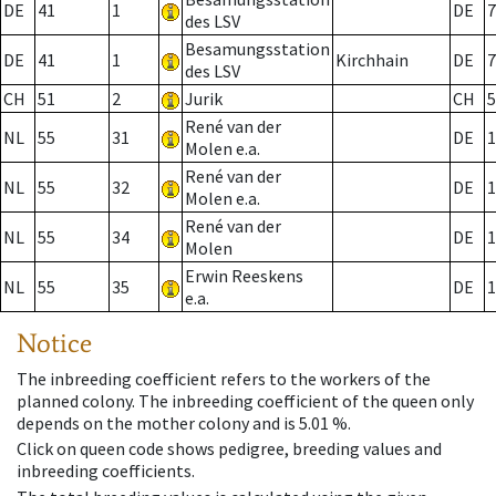
DE
41
1
DE
7
des LSV
Besamungsstation
DE
41
1
Kirchhain
DE
7
des LSV
CH
51
2
Jurik
CH
5
René van der
NL
55
31
DE
1
Molen e.a.
René van der
NL
55
32
DE
1
Molen e.a.
René van der
NL
55
34
DE
1
Molen
Erwin Reeskens
NL
55
35
DE
1
e.a.
Notice
The inbreeding coefficient refers to the workers of the
planned colony. The inbreeding coefficient of the queen only
depends on the mother colony and is 5.01 %.
Click on queen code shows pedigree, breeding values and
inbreeding coefficients.