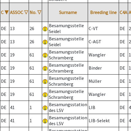
C
▼
ASSOC
▽
No.
▽
Surname
Breeding line
C4A
Besamungsstelle
DE
13
26
C-VT
DE
2
Seidel
Besamungsstelle
DE
13
26
C-AGT
DE
2
Seidel
Besamungsstelle
DE
19
61
Wangler
DE
1
Schramberg
Besamungsstelle
DE
19
61
Binder
DE
1
Schramberg
Besamungsstelle
DE
19
61
Müller
DE
1
Schramberg
Besamungsstelle
DE
19
61
Wangler
DE
1
Schramberg
Besamungsstation
DE
41
1
LIB
DE
4
des LSV
Besamungsstation
DE
41
1
LIB-Selekt
DE
4
des LSV
Besamungsstation