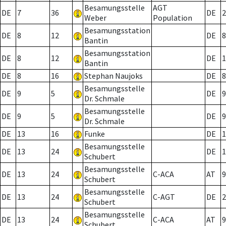
Besamungsstelle
AGT
DE
7
36
DE
2
Weber
Population
Besamungsstation
DE
8
12
DE
8
Bantin
Besamungsstation
DE
8
12
DE
1
Bantin
DE
8
16
Stephan Naujoks
DE
8
Besamungsstelle
DE
9
5
DE
9
Dr. Schmale
Besamungsstelle
DE
9
5
DE
9
Dr. Schmale
DE
13
16
Funke
DE
1
Besamungsstelle
DE
13
24
DE
1
Schubert
Besamungsstelle
DE
13
24
C-ACA
AT
9
Schubert
Besamungsstelle
DE
13
24
C-AGT
DE
2
Schubert
Besamungsstelle
DE
13
24
C-ACA
AT
9
Schubert