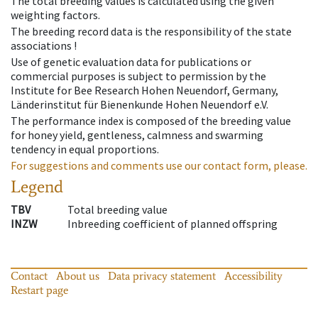
The total breeding values is calculated using the given
weighting factors.
The breeding record data is the responsibility of the state
associations !
Use of genetic evaluation data for publications or
commercial purposes is subject to permission by the
Institute for Bee Research Hohen Neuendorf, Germany,
Länderinstitut für Bienenkunde Hohen Neuendorf e.V.
The performance index is composed of the breeding value
for honey yield, gentleness, calmness and swarming
tendency in equal proportions.
For suggestions and comments use our contact form, please.
Legend
TBV
Total breeding value
INZW
Inbreeding coefficient of planned offspring
Contact
About us
Data privacy statement
Accessibility
Restart page