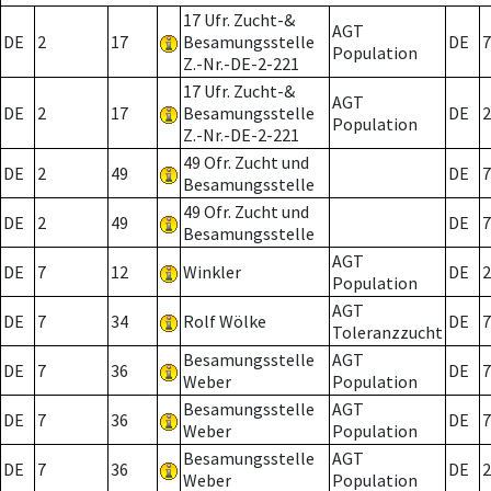
17 Ufr. Zucht-&
AGT
DE
2
17
Besamungsstelle
DE
7
Population
Z.-Nr.-DE-2-221
17 Ufr. Zucht-&
AGT
DE
2
17
Besamungsstelle
DE
2
Population
Z.-Nr.-DE-2-221
49 Ofr. Zucht und
DE
2
49
DE
7
Besamungsstelle
49 Ofr. Zucht und
DE
2
49
DE
7
Besamungsstelle
AGT
DE
7
12
Winkler
DE
2
Population
AGT
DE
7
34
Rolf Wölke
DE
7
Toleranzzucht
Besamungsstelle
AGT
DE
7
36
DE
7
Weber
Population
Besamungsstelle
AGT
DE
7
36
DE
7
Weber
Population
Besamungsstelle
AGT
DE
7
36
DE
2
Weber
Population