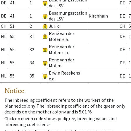
DE
41
1
DE
7
des LSV
Besamungsstation
DE
41
1
Kirchhain
DE
7
des LSV
CH
51
2
Jurik
CH
5
René van der
NL
55
31
DE
1
Molen e.a.
René van der
NL
55
32
DE
1
Molen e.a.
René van der
NL
55
34
DE
1
Molen
Erwin Reeskens
NL
55
35
DE
1
e.a.
Notice
The inbreeding coefficient refers to the workers of the
planned colony. The inbreeding coefficient of the queen only
depends on the mother colony and is 5.01 %.
Click on queen code shows pedigree, breeding values and
inbreeding coefficients.