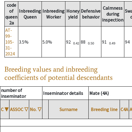
code
Calmness
of
Inbreeding
Inbreeding
Honey
Defensive
Sw
during
queen
Queen
Worker
yield
behavior
inspection
2a
AT-
99-
105-
3.5%
5.0%
92
88
91
94
0.42
0.50
0.49
31-
2024
Breeding values and inbreeding
coefficients of potential descendants
number of
Inseminator details
Mate (4A)
inseminator
C
▼
ASSOC
▽
No.
▽
Surname
Breeding line
C4A