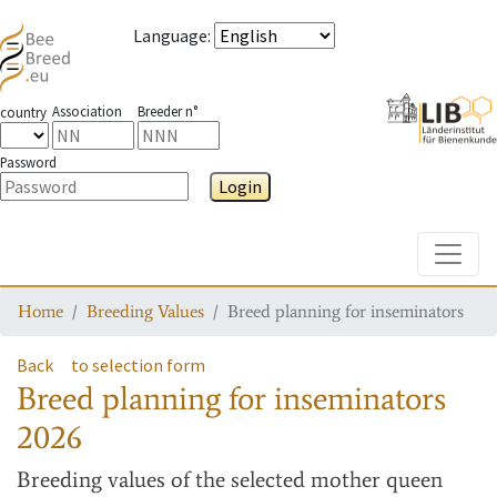
Language
:
Association
Breeder n°
country
Password
Login
Toggle
Home
Breeding Values
Breed planning for inseminators
Back
to selection form
Breed planning for inseminators
2026
Breeding values
of the selected mother queen