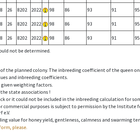
8
26
8202
2022
98
86
93
91
95
8
26
8202
2022
98
86
93
91
95
8
26
8202
2022
98
86
93
91
95
could not be determined.
 of the planned colony. The inbreeding coefficient of the queen o
ues and inbreeding coefficients.
e given weighting factors.
 the state associations !
ck or it could not be included in the inbreeding calculation for s
 or commercial purposes is subject to permission by the Institut
 e.V.
ing value for honey yield, gentleness, calmness and swarming ten
form, please.