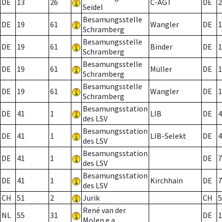
DE
13
26
C-AGT
DE
2
Seidel
Besamungsstelle
DE
19
61
Wangler
DE
1
Schramberg
Besamungsstelle
DE
19
61
Binder
DE
1
Schramberg
Besamungsstelle
DE
19
61
Müller
DE
1
Schramberg
Besamungsstelle
DE
19
61
Wangler
DE
1
Schramberg
Besamungsstation
DE
41
1
LIB
DE
4
des LSV
Besamungsstation
DE
41
1
LIB-Selekt
DE
4
des LSV
Besamungsstation
DE
41
1
DE
7
des LSV
Besamungsstation
DE
41
1
Kirchhain
DE
7
des LSV
CH
51
2
Jurik
CH
5
René van der
NL
55
31
DE
1
Molen e.a.