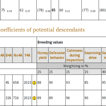
75
62
(78)
65
60
(77)
(80
0.39
0.37
0.00
0.31
0.00
oefficients of potential descendants
Breeding values
Calmness
Honey
Defensive
Swarming
Va
A4A
B4A
No4A
Y4A
during
yield
behavior
drive
i
inspection
Weighting in %
15
15
15
15
40
45
658
2023
88
90
93
85
95
326
716
2023
89
89
96
90
99