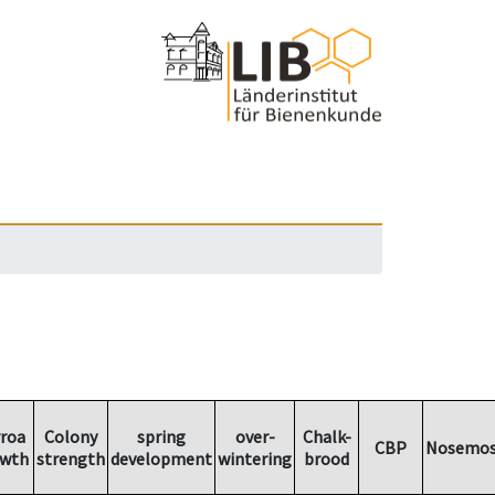
roa
Colony
spring
over-
Chalk-
CBP
Nosemos
wth
strength
development
wintering
brood