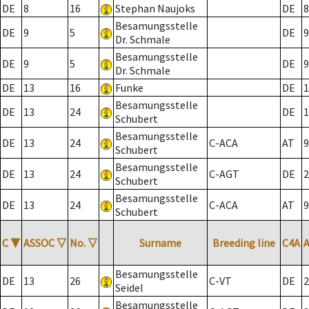
DE
8
16
Stephan Naujoks
DE
8
Besamungsstelle
DE
9
5
DE
9
Dr. Schmale
Besamungsstelle
DE
9
5
DE
9
Dr. Schmale
DE
13
16
Funke
DE
1
Besamungsstelle
DE
13
24
DE
1
Schubert
Besamungsstelle
DE
13
24
C-ACA
AT
9
Schubert
Besamungsstelle
DE
13
24
C-AGT
DE
2
Schubert
Besamungsstelle
DE
13
24
C-ACA
AT
9
Schubert
C
▼
ASSOC
▽
No.
▽
Surname
Breeding line
C4A
Besamungsstelle
DE
13
26
C-VT
DE
2
Seidel
Besamungsstelle