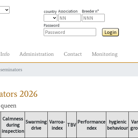
Association
Breeder n°
country
Password
Login
Info
Administration
Contact
Monitoring
nseminators
ators
2026
r queen
Calmness
Swarming
Varroa-
Performance
hygienic
Var
during
TBV
drive
index
ndex
behaviour
gro
inspection