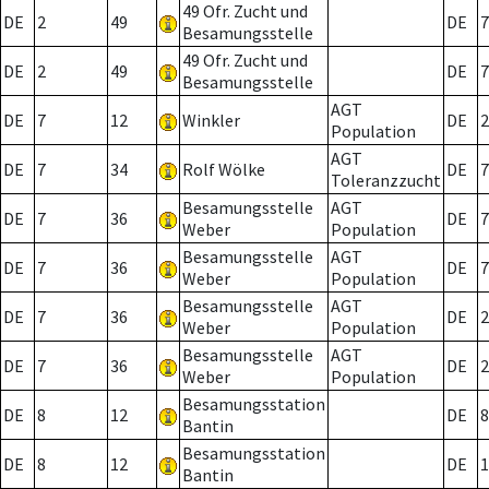
49 Ofr. Zucht und
DE
2
49
DE
7
Besamungsstelle
49 Ofr. Zucht und
DE
2
49
DE
7
Besamungsstelle
AGT
DE
7
12
Winkler
DE
2
Population
AGT
DE
7
34
Rolf Wölke
DE
7
Toleranzzucht
Besamungsstelle
AGT
DE
7
36
DE
7
Weber
Population
Besamungsstelle
AGT
DE
7
36
DE
7
Weber
Population
Besamungsstelle
AGT
DE
7
36
DE
2
Weber
Population
Besamungsstelle
AGT
DE
7
36
DE
2
Weber
Population
Besamungsstation
DE
8
12
DE
8
Bantin
Besamungsstation
DE
8
12
DE
1
Bantin