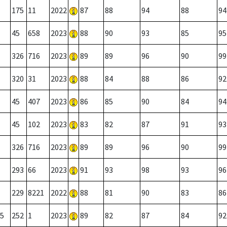
175
11
2022
87
88
94
88
94
45
658
2023
88
90
93
85
95
326
716
2023
89
89
96
90
99
320
31
2023
88
84
88
86
92
45
407
2023
86
85
90
84
94
45
102
2023
83
82
87
91
93
326
716
2023
89
89
96
90
99
293
66
2023
91
93
98
93
96
229
8221
2022
88
81
90
83
86
5
252
1
2023
89
82
87
84
92