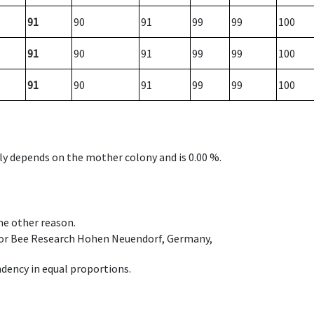
91
90
91
99
99
100
91
90
91
99
99
100
91
90
91
99
99
100
nly depends on the mother colony and is 0.00 %.
ome other reason.
e for Bee Research Hohen Neuendorf, Germany,
dency in equal proportions.