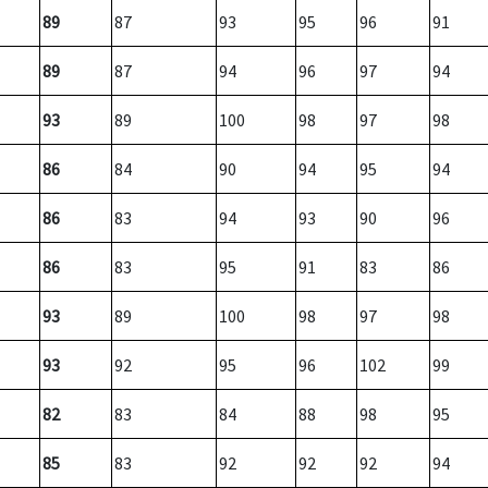
89
87
93
95
96
91
89
87
94
96
97
94
93
89
100
98
97
98
86
84
90
94
95
94
86
83
94
93
90
96
86
83
95
91
83
86
93
89
100
98
97
98
93
92
95
96
102
99
82
83
84
88
98
95
85
83
92
92
92
94