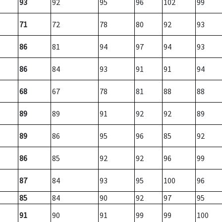
93
92
95
96
102
99
71
72
78
80
92
93
86
81
94
97
94
93
86
84
93
91
91
94
68
67
78
81
88
88
89
89
91
92
92
89
89
86
95
96
85
92
86
85
92
92
96
99
87
84
93
95
100
96
85
84
90
92
97
95
91
90
91
99
99
100