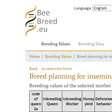
Language
:
Breeding Values
Breeding Data
Home
Breeding Values
Breed planning for i
Back
to selection form
Breed planning for insemin
Breeding values
of the selected mothe
code
of
Inbreeding
Inbreeding
Honey
Defensive
queen
Queen
Worker
yield
behavior
2a