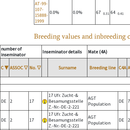
AT-99-
107-
0.0%
0.0%
67
64
0.31
0.41
15888-
1999
Breeding values and inbreeding c
number of
Inseminator details
Mate (4A)
inseminator
C
▼
ASSOC
▽
No.
▽
Surname
Breeding line
C4A
17 Ufr. Zucht-&
AGT
DE
2
17
Besamungsstelle
DE
7
Population
Z.-Nr.-DE-2-221
17 Ufr. Zucht-&
AGT
DE
2
17
Besamungsstelle
DE
2
Population
Z.-Nr.-DE-2-221