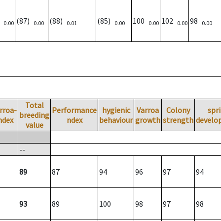
)
(87)
(88)
(85)
100
102
98
0.00
0.00
0.01
0.00
0.00
0.00
0.00
Total
rroa-
Performance
hygienic
Varroa
Colony
spr
breeding
ndex
ndex
behaviour
growth
strength
develo
value
--
89
87
94
96
97
94
93
89
100
98
97
98