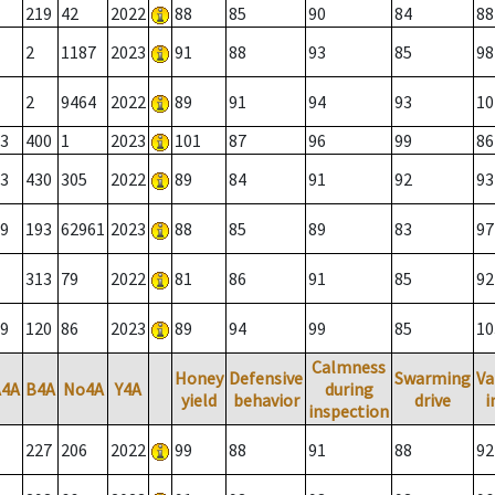
219
42
2022
88
85
90
84
88
2
1187
2023
91
88
93
85
98
2
9464
2022
89
91
94
93
10
3
400
1
2023
101
87
96
99
86
3
430
305
2022
89
84
91
92
93
9
193
62961
2023
88
85
89
83
97
313
79
2022
81
86
91
85
92
9
120
86
2023
89
94
99
85
10
Calmness
Honey
Defensive
Swarming
Va
A4A
B4A
No4A
Y4A
during
yield
behavior
drive
i
inspection
227
206
2022
99
88
91
88
92