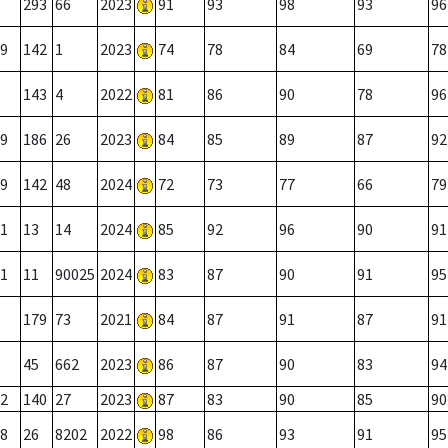
293
66
2023
91
93
98
93
96
9
142
1
2023
74
78
84
69
78
143
4
2022
81
86
90
78
96
9
186
26
2023
84
85
89
87
92
9
142
48
2024
72
73
77
66
79
1
13
14
2024
85
92
96
90
91
1
11
90025
2024
83
87
90
91
95
179
73
2021
84
87
91
87
91
45
662
2023
86
87
90
83
94
2
140
27
2023
87
83
90
85
90
8
26
8202
2022
98
86
93
91
95