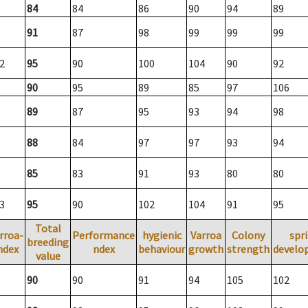
84
84
86
90
94
89
91
87
98
99
99
99
2
95
90
100
104
90
92
90
95
89
85
97
106
89
87
95
93
94
98
88
84
97
97
93
94
85
83
91
93
80
80
3
95
90
102
104
91
95
Total
rroa-
Performance
hygienic
Varroa
Colony
spr
breeding
ndex
ndex
behaviour
growth
strength
develo
value
90
90
91
94
105
102