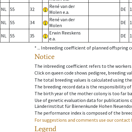
René van der
NL
55
32
DE
1
Molen e.a.
René van der
NL
55
34
DE
1
Molen
Erwin Reeskens
NL
55
35
DE
1
e.a.
* ...
Inbreeding coefficient of planned offspring 
Notice
The inbreeding coefficient refers to the workers
Click on queen code shows pedigree, breeding val
The total breeding values is calculated using th
The breeding record data is the responsibility of
The birth year of the mother colony is too far ba
Use of genetic evaluation data for publications
Länderinstitut für Bienenkunde Hohen Neuendorf
The performance index is composed of the breed
For suggestions and comments use our contact 
Legend