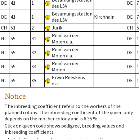
DE
41
1
DE
7
des LSV
Besamungsstation
DE
41
1
Kirchhain
DE
7
des LSV
CH
51
2
Jurik
CH
5
René van der
NL
55
31
DE
1
Molen e.a.
René van der
NL
55
32
DE
1
Molen e.a.
René van der
NL
55
34
DE
1
Molen
Erwin Reeskens
NL
55
35
DE
1
e.a.
Notice
The inbreeding coefficient refers to the workers of the
planned colony. The inbreeding coefficient of the queen only
depends on the mother colony and is 6.35 %.
Click on queen code shows pedigree, breeding values and
inbreeding coefficients.