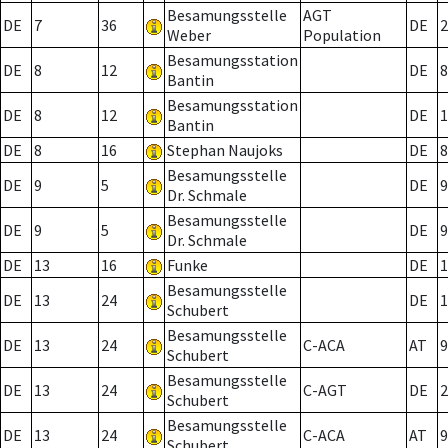
Besamungsstelle
AGT
DE
7
36
DE
2
Weber
Population
Besamungsstation
DE
8
12
DE
8
Bantin
Besamungsstation
DE
8
12
DE
1
Bantin
DE
8
16
Stephan Naujoks
DE
8
Besamungsstelle
DE
9
5
DE
9
Dr. Schmale
Besamungsstelle
DE
9
5
DE
9
Dr. Schmale
DE
13
16
Funke
DE
1
Besamungsstelle
DE
13
24
DE
1
Schubert
Besamungsstelle
DE
13
24
C-ACA
AT
9
Schubert
Besamungsstelle
DE
13
24
C-AGT
DE
2
Schubert
Besamungsstelle
DE
13
24
C-ACA
AT
9
Schubert