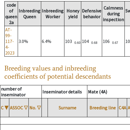
code
Calmness
of
Inbreeding
Inbreeding
Honey
Defensive
S
during
queen
Queen
Worker
yield
behavior
inspection
2a
AT-
99-
117-
3.0%
6.4%
103
104
106
1
0.60
0.68
0.67
4-
2023
Breeding values and inbreeding
coefficients of potential descendants
number of
Inseminator details
Mate (4A)
inseminator
C
▼
ASSOC
▽
No.
▽
Surname
Breeding line
C4A