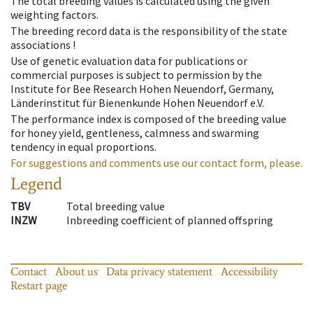
The total breeding values is calculated using the given
weighting factors.
The breeding record data is the responsibility of the state
associations !
Use of genetic evaluation data for publications or
commercial purposes is subject to permission by the
Institute for Bee Research Hohen Neuendorf, Germany,
Länderinstitut für Bienenkunde Hohen Neuendorf e.V.
The performance index is composed of the breeding value
for honey yield, gentleness, calmness and swarming
tendency in equal proportions.
For suggestions and comments use our contact form, please.
Legend
TBV
Total breeding value
INZW
Inbreeding coefficient of planned offspring
Contact
About us
Data privacy statement
Accessibility
Restart page