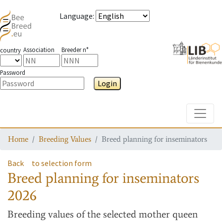
Language
:
Association
Breeder n°
country
Password
Login
Toggle
Home
Breeding Values
Breed planning for inseminators
Back
to selection form
Breed planning for inseminators
2026
Breeding values
of the selected mother queen