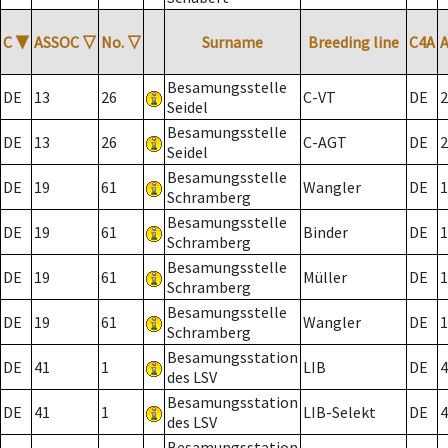
C
▼
ASSOC
▽
No.
▽
Surname
Breeding line
C4A
Besamungsstelle
DE
13
26
C-VT
DE
2
Seidel
Besamungsstelle
DE
13
26
C-AGT
DE
2
Seidel
Besamungsstelle
DE
19
61
Wangler
DE
1
Schramberg
Besamungsstelle
DE
19
61
Binder
DE
1
Schramberg
Besamungsstelle
DE
19
61
Müller
DE
1
Schramberg
Besamungsstelle
DE
19
61
Wangler
DE
1
Schramberg
Besamungsstation
DE
41
1
LIB
DE
4
des LSV
Besamungsstation
DE
41
1
LIB-Selekt
DE
4
des LSV
Besamungsstation