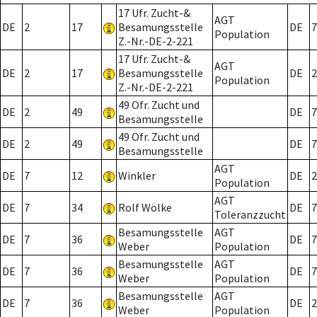
17 Ufr. Zucht-&
AGT
DE
2
17
Besamungsstelle
DE
7
Population
Z.-Nr.-DE-2-221
17 Ufr. Zucht-&
AGT
DE
2
17
Besamungsstelle
DE
2
Population
Z.-Nr.-DE-2-221
49 Ofr. Zucht und
DE
2
49
DE
7
Besamungsstelle
49 Ofr. Zucht und
DE
2
49
DE
7
Besamungsstelle
AGT
DE
7
12
Winkler
DE
2
Population
AGT
DE
7
34
Rolf Wölke
DE
7
Toleranzzucht
Besamungsstelle
AGT
DE
7
36
DE
7
Weber
Population
Besamungsstelle
AGT
DE
7
36
DE
7
Weber
Population
Besamungsstelle
AGT
DE
7
36
DE
2
Weber
Population