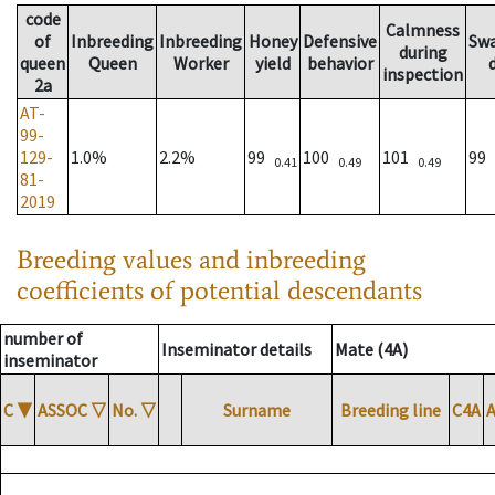
code
Calmness
of
Inbreeding
Inbreeding
Honey
Defensive
Sw
during
queen
Queen
Worker
yield
behavior
inspection
2a
AT-
99-
129-
1.0%
2.2%
99
100
101
99
0.41
0.49
0.49
81-
2019
Breeding values and inbreeding
coefficients of potential descendants
number of
Inseminator details
Mate (4A)
inseminator
C
▼
ASSOC
▽
No.
▽
Surname
Breeding line
C4A