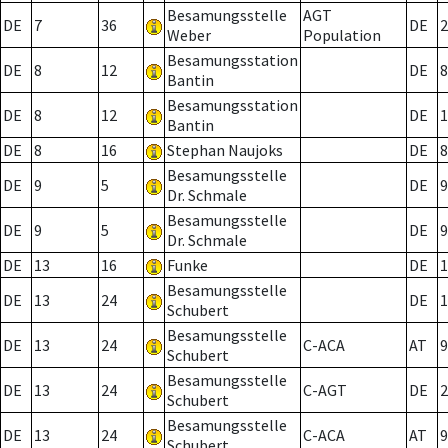
Besamungsstelle
AGT
DE
7
36
DE
2
Weber
Population
Besamungsstation
DE
8
12
DE
8
Bantin
Besamungsstation
DE
8
12
DE
1
Bantin
DE
8
16
Stephan Naujoks
DE
8
Besamungsstelle
DE
9
5
DE
9
Dr. Schmale
Besamungsstelle
DE
9
5
DE
9
Dr. Schmale
DE
13
16
Funke
DE
1
Besamungsstelle
DE
13
24
DE
1
Schubert
Besamungsstelle
DE
13
24
C-ACA
AT
9
Schubert
Besamungsstelle
DE
13
24
C-AGT
DE
2
Schubert
Besamungsstelle
DE
13
24
C-ACA
AT
9
Schubert