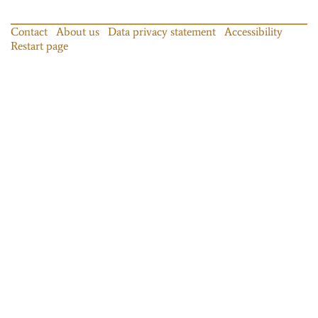
Contact
About us
Data privacy statement
Accessibility
Restart page