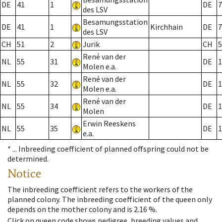
DE
41
1
DE
7
des LSV
Besamungsstation
DE
41
1
Kirchhain
DE
7
des LSV
CH
51
2
Jurik
CH
5
René van der
NL
55
31
DE
1
Molen e.a.
René van der
NL
55
32
DE
1
Molen e.a.
René van der
NL
55
34
DE
1
Molen
Erwin Reeskens
NL
55
35
DE
1
e.a.
* ...
Inbreeding coefficient of planned offspring could not be
determined.
Notice
The inbreeding coefficient refers to the workers of the
planned colony. The inbreeding coefficient of the queen only
depends on the mother colony and is 2.16 %.
Click on queen code shows pedigree, breeding values and