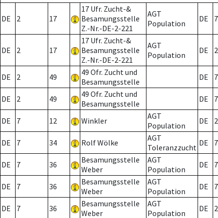
17 Ufr. Zucht-&
AGT
DE
2
17
Besamungsstelle
DE
7
Population
Z.-Nr.-DE-2-221
17 Ufr. Zucht-&
AGT
DE
2
17
Besamungsstelle
DE
2
Population
Z.-Nr.-DE-2-221
49 Ofr. Zucht und
DE
2
49
DE
7
Besamungsstelle
49 Ofr. Zucht und
DE
2
49
DE
7
Besamungsstelle
AGT
DE
7
12
Winkler
DE
2
Population
AGT
DE
7
34
Rolf Wölke
DE
7
Toleranzzucht
Besamungsstelle
AGT
DE
7
36
DE
7
Weber
Population
Besamungsstelle
AGT
DE
7
36
DE
7
Weber
Population
Besamungsstelle
AGT
DE
7
36
DE
2
Weber
Population