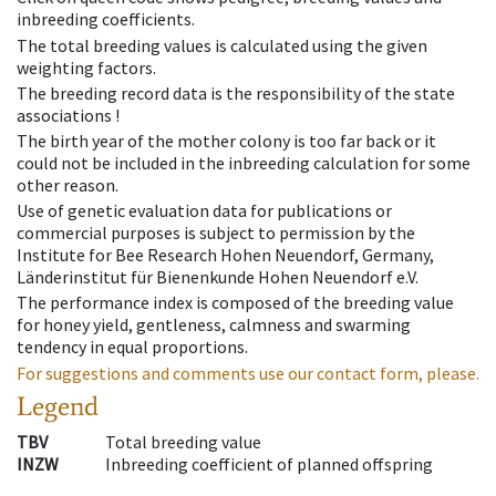
inbreeding coefficients.
The total breeding values is calculated using the given
weighting factors.
The breeding record data is the responsibility of the state
associations !
The birth year of the mother colony is too far back or it
could not be included in the inbreeding calculation for some
other reason.
Use of genetic evaluation data for publications or
commercial purposes is subject to permission by the
Institute for Bee Research Hohen Neuendorf, Germany,
Länderinstitut für Bienenkunde Hohen Neuendorf e.V.
The performance index is composed of the breeding value
for honey yield, gentleness, calmness and swarming
tendency in equal proportions.
For suggestions and comments use our contact form, please.
Legend
TBV
Total breeding value
INZW
Inbreeding coefficient of planned offspring