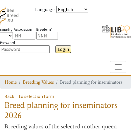
Language
:
Association
Breeder n°
country
Password
Login
Toggle
Home
Breeding Values
Breed planning for inseminators
Back
to selection form
Breed planning for inseminators
2026
Breeding values
of the selected mother queen