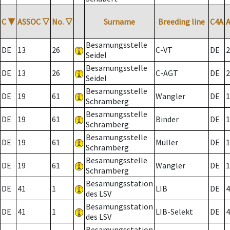
C
▼
ASSOC
▽
No.
▽
Surname
Breeding line
C4A
Besamungsstelle
DE
13
26
C-VT
DE
2
Seidel
Besamungsstelle
DE
13
26
C-AGT
DE
2
Seidel
Besamungsstelle
DE
19
61
Wangler
DE
1
Schramberg
Besamungsstelle
DE
19
61
Binder
DE
1
Schramberg
Besamungsstelle
DE
19
61
Müller
DE
1
Schramberg
Besamungsstelle
DE
19
61
Wangler
DE
1
Schramberg
Besamungsstation
DE
41
1
LIB
DE
4
des LSV
Besamungsstation
DE
41
1
LIB-Selekt
DE
4
des LSV
Besamungsstation