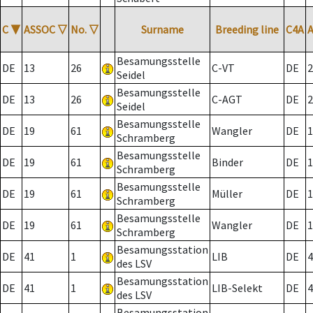
C
▼
ASSOC
▽
No.
▽
Surname
Breeding line
C4A
Besamungsstelle
DE
13
26
C-VT
DE
2
Seidel
Besamungsstelle
DE
13
26
C-AGT
DE
2
Seidel
Besamungsstelle
DE
19
61
Wangler
DE
1
Schramberg
Besamungsstelle
DE
19
61
Binder
DE
1
Schramberg
Besamungsstelle
DE
19
61
Müller
DE
1
Schramberg
Besamungsstelle
DE
19
61
Wangler
DE
1
Schramberg
Besamungsstation
DE
41
1
LIB
DE
4
des LSV
Besamungsstation
DE
41
1
LIB-Selekt
DE
4
des LSV
Besamungsstation