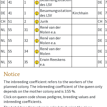
DE
41
1
DE
7
des LSV
Besamungsstation
DE
41
1
Kirchhain
DE
7
des LSV
CH
51
2
Jurik
CH
5
René van der
NL
55
31
DE
1
Molen e.a.
René van der
NL
55
32
DE
1
Molen e.a.
René van der
NL
55
34
DE
1
Molen
Erwin Reeskens
NL
55
35
DE
1
e.a.
Notice
The inbreeding coefficient refers to the workers of the
planned colony. The inbreeding coefficient of the queen only
depends on the mother colony and is 3.55 %.
Click on queen code shows pedigree, breeding values and
inbreeding coefficients.