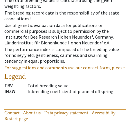
The total breeding values is calculated using the given
weighting factors.
The breeding record data is the responsibility of the state
associations !
Use of genetic evaluation data for publications or
commercial purposes is subject to permission by the
Institute for Bee Research Hohen Neuendorf, Germany,
Länderinstitut für Bienenkunde Hohen Neuendorf e.V.
The performance index is composed of the breeding value
for honey yield, gentleness, calmness and swarming
tendency in equal proportions.
For suggestions and comments use our contact form, please.
Legend
TBV
Total breeding value
INZW
Inbreeding coefficient of planned offspring
Contact
About us
Data privacy statement
Accessibility
Restart page