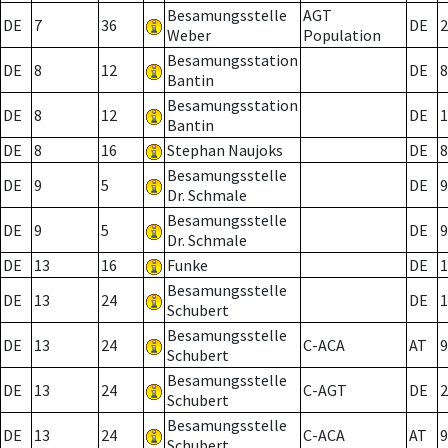
Besamungsstelle
AGT
DE
7
36
DE
2
Weber
Population
Besamungsstation
DE
8
12
DE
8
Bantin
Besamungsstation
DE
8
12
DE
1
Bantin
DE
8
16
Stephan Naujoks
DE
8
Besamungsstelle
DE
9
5
DE
9
Dr. Schmale
Besamungsstelle
DE
9
5
DE
9
Dr. Schmale
DE
13
16
Funke
DE
1
Besamungsstelle
DE
13
24
DE
1
Schubert
Besamungsstelle
DE
13
24
C-ACA
AT
9
Schubert
Besamungsstelle
DE
13
24
C-AGT
DE
2
Schubert
Besamungsstelle
DE
13
24
C-ACA
AT
9
Schubert