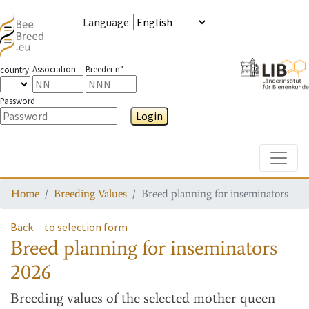
Language
:
Association
Breeder n°
country
Password
Login
Toggle
Home
Breeding Values
Breed planning for inseminators
Back
to selection form
Breed planning for inseminators
2026
Breeding values
of the selected mother queen