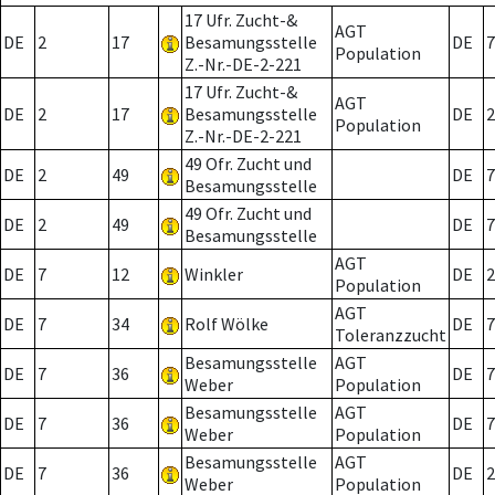
17 Ufr. Zucht-&
AGT
DE
2
17
Besamungsstelle
DE
7
Population
Z.-Nr.-DE-2-221
17 Ufr. Zucht-&
AGT
DE
2
17
Besamungsstelle
DE
2
Population
Z.-Nr.-DE-2-221
49 Ofr. Zucht und
DE
2
49
DE
7
Besamungsstelle
49 Ofr. Zucht und
DE
2
49
DE
7
Besamungsstelle
AGT
DE
7
12
Winkler
DE
2
Population
AGT
DE
7
34
Rolf Wölke
DE
7
Toleranzzucht
Besamungsstelle
AGT
DE
7
36
DE
7
Weber
Population
Besamungsstelle
AGT
DE
7
36
DE
7
Weber
Population
Besamungsstelle
AGT
DE
7
36
DE
2
Weber
Population