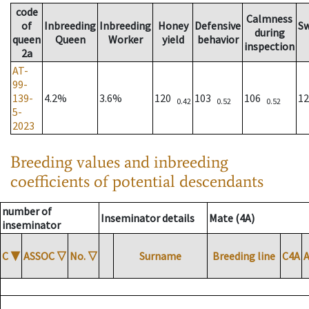
code
Calmness
of
Inbreeding
Inbreeding
Honey
Defensive
S
during
queen
Queen
Worker
yield
behavior
inspection
2a
AT-
99-
139-
4.2%
3.6%
120
103
106
1
0.42
0.52
0.52
5-
2023
Breeding values and inbreeding
coefficients of potential descendants
number of
Inseminator details
Mate (4A)
inseminator
C
▼
ASSOC
▽
No.
▽
Surname
Breeding line
C4A