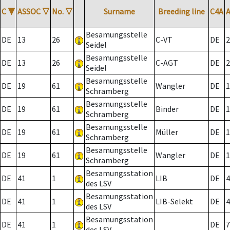
C
▼
ASSOC
▽
No.
▽
Surname
Breeding line
C4A
Besamungsstelle
DE
13
26
C-VT
DE
2
Seidel
Besamungsstelle
DE
13
26
C-AGT
DE
2
Seidel
Besamungsstelle
DE
19
61
Wangler
DE
1
Schramberg
Besamungsstelle
DE
19
61
Binder
DE
1
Schramberg
Besamungsstelle
DE
19
61
Müller
DE
1
Schramberg
Besamungsstelle
DE
19
61
Wangler
DE
1
Schramberg
Besamungsstation
DE
41
1
LIB
DE
4
des LSV
Besamungsstation
DE
41
1
LIB-Selekt
DE
4
des LSV
Besamungsstation
DE
41
1
DE
7
des LSV