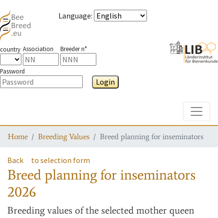
Language
:
Association
Breeder n°
country
Password
Login
Toggle
Home
Breeding Values
Breed planning for inseminators
Back
to selection form
Breed planning for inseminators
2026
Breeding values
of the selected mother queen