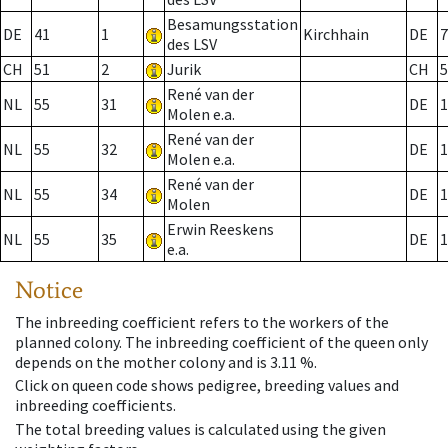
Besamungsstation
DE
41
1
Kirchhain
DE
7
des LSV
CH
51
2
Jurik
CH
5
René van der
NL
55
31
DE
1
Molen e.a.
René van der
NL
55
32
DE
1
Molen e.a.
René van der
NL
55
34
DE
1
Molen
Erwin Reeskens
NL
55
35
DE
1
e.a.
Notice
The inbreeding coefficient refers to the workers of the
planned colony. The inbreeding coefficient of the queen only
depends on the mother colony and is 3.11 %.
Click on queen code shows pedigree, breeding values and
inbreeding coefficients.
The total breeding values is calculated using the given