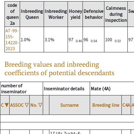
code
Calmness
of
Inbreeding
Inbreeding
Honey
Defensive
Sw
during
queen
Queen
Worker
yield
behavior
inspection
2a
AT-99-
155-
1.0%
3.1%
97
96
100
9
0.46
0.54
0.53
14220-
2023
Breeding values and inbreeding
coefficients of potential descendants
number of
Inseminator details
Mate (4A)
inseminator
C
▼
ASSOC
▽
No.
▽
Surname
Breeding line
C4A
17 Ufr. Zucht-&