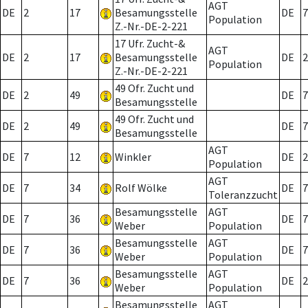
AGT
DE
2
17
Besamungsstelle
DE
7
Population
Z.-Nr.-DE-2-221
17 Ufr. Zucht-&
AGT
DE
2
17
Besamungsstelle
DE
2
Population
Z.-Nr.-DE-2-221
49 Ofr. Zucht und
DE
2
49
DE
7
Besamungsstelle
49 Ofr. Zucht und
DE
2
49
DE
7
Besamungsstelle
AGT
DE
7
12
Winkler
DE
2
Population
AGT
DE
7
34
Rolf Wölke
DE
7
Toleranzzucht
Besamungsstelle
AGT
DE
7
36
DE
7
Weber
Population
Besamungsstelle
AGT
DE
7
36
DE
7
Weber
Population
Besamungsstelle
AGT
DE
7
36
DE
2
Weber
Population
Besamungsstelle
AGT