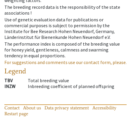
weighting factors.
The breeding record data is the responsibility of the state
associations !
Use of genetic evaluation data for publications or
commercial purposes is subject to permission by the
Institute for Bee Research Hohen Neuendorf, Germany,
Länderinstitut für Bienenkunde Hohen Neuendorf e.V.
The performance index is composed of the breeding value
for honey yield, gentleness, calmness and swarming
tendency in equal proportions.
For suggestions and comments use our contact form, please.
Legend
TBV
Total breeding value
INZW
Inbreeding coefficient of planned offspring
Contact
About us
Data privacy statement
Accessibility
Restart page