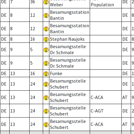
DE
7
36
DE
2
Weber
Population
Besamungsstation
DE
8
12
DE
8
Bantin
Besamungsstation
DE
8
12
DE
1
Bantin
DE
8
16
Stephan Naujoks
DE
8
Besamungsstelle
DE
9
5
DE
9
Dr. Schmale
Besamungsstelle
DE
9
5
DE
9
Dr. Schmale
DE
13
16
Funke
DE
1
Besamungsstelle
DE
13
24
DE
1
Schubert
Besamungsstelle
DE
13
24
C-ACA
AT
9
Schubert
Besamungsstelle
DE
13
24
C-AGT
DE
2
Schubert
Besamungsstelle
DE
13
24
C-ACA
AT
9
Schubert