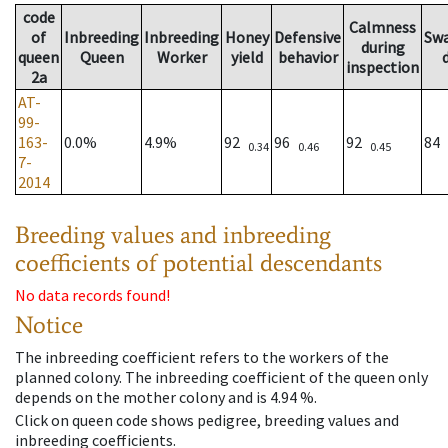
code
Calmness
of
Inbreeding
Inbreeding
Honey
Defensive
Sw
during
queen
Queen
Worker
yield
behavior
inspection
2a
AT-
99-
163-
0.0%
4.9%
92
96
92
84
0.34
0.46
0.45
7-
2014
Breeding values and inbreeding
coefficients of potential descendants
No data records found!
Notice
The inbreeding coefficient refers to the workers of the
planned colony. The inbreeding coefficient of the queen only
depends on the mother colony and is 4.94 %.
Click on queen code shows pedigree, breeding values and
inbreeding coefficients.