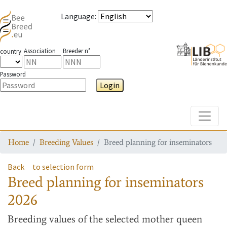
Language
:
Association
Breeder n°
country
Password
Login
Toggle
Home
Breeding Values
Breed planning for inseminators
Back
to selection form
Breed planning for inseminators
2026
Breeding values
of the selected mother queen