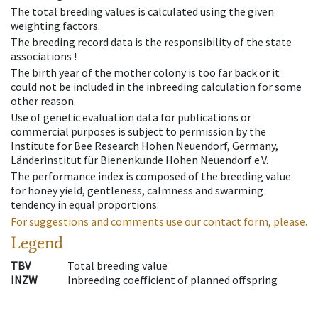
The total breeding values is calculated using the given
weighting factors.
The breeding record data is the responsibility of the state
associations !
The birth year of the mother colony is too far back or it
could not be included in the inbreeding calculation for some
other reason.
Use of genetic evaluation data for publications or
commercial purposes is subject to permission by the
Institute for Bee Research Hohen Neuendorf, Germany,
Länderinstitut für Bienenkunde Hohen Neuendorf e.V.
The performance index is composed of the breeding value
for honey yield, gentleness, calmness and swarming
tendency in equal proportions.
For suggestions and comments use our contact form, please.
Legend
TBV
Total breeding value
INZW
Inbreeding coefficient of planned offspring