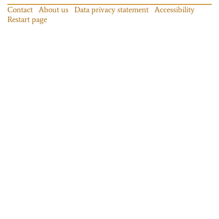
Contact
About us
Data privacy statement
Accessibility
Restart page