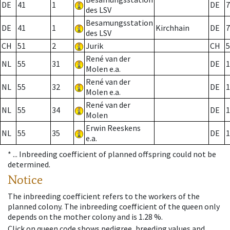
DE
41
1
DE
7
des LSV
Besamungsstation
DE
41
1
Kirchhain
DE
7
des LSV
CH
51
2
Jurik
CH
5
René van der
NL
55
31
DE
1
Molen e.a.
René van der
NL
55
32
DE
1
Molen e.a.
René van der
NL
55
34
DE
1
Molen
Erwin Reeskens
NL
55
35
DE
1
e.a.
* ...
Inbreeding coefficient of planned offspring could not be
determined.
Notice
The inbreeding coefficient refers to the workers of the
planned colony. The inbreeding coefficient of the queen only
depends on the mother colony and is 1.28 %.
Click on queen code shows pedigree, breeding values and