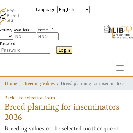
Language
:
Association
Breeder n°
country
Password
Login
Toggle
Home
Breeding Values
Breed planning for inseminators
Back
to selection form
Breed planning for inseminators
2026
Breeding values
of the selected mother queen