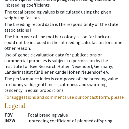
inbreeding coefficients.
The total breeding values is calculated using the given
weighting factors.
The breeding record data is the responsibility of the state
associations !
The birth year of the mother colony is too far back or it
could not be included in the inbreeding calculation for some
other reason.
Use of genetic evaluation data for publications or
commercial purposes is subject to permission by the
Institute for Bee Research Hohen Neuendorf, Germany,
Länderinstitut für Bienenkunde Hohen Neuendorf e.V.
The performance index is composed of the breeding value
for honey yield, gentleness, calmness and swarming
tendency in equal proportions.
For suggestions and comments use our contact form, please.
Legend
TBV
Total breeding value
INZW
Inbreeding coefficient of planned offspring