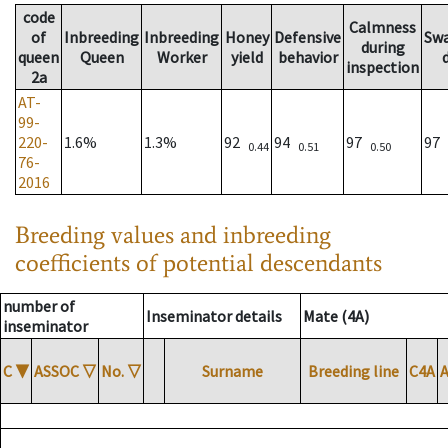
code
Calmness
of
Inbreeding
Inbreeding
Honey
Defensive
Sw
during
queen
Queen
Worker
yield
behavior
inspection
2a
AT-
99-
220-
1.6%
1.3%
92
94
97
97
0.44
0.51
0.50
76-
2016
Breeding values and inbreeding
coefficients of potential descendants
number of
Inseminator details
Mate (4A)
inseminator
C
▼
ASSOC
▽
No.
▽
Surname
Breeding line
C4A