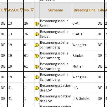
C
▼
ASSOC
▽
No.
▽
Surname
Breeding line
C4A
Besamungsstelle
DE
13
26
C-VT
DE
2
Seidel
Besamungsstelle
DE
13
26
C-AGT
DE
2
Seidel
Besamungsstelle
DE
19
61
Wangler
DE
1
Schramberg
Besamungsstelle
DE
19
61
Binder
DE
1
Schramberg
Besamungsstelle
DE
19
61
Müller
DE
1
Schramberg
Besamungsstelle
DE
19
61
Wangler
DE
1
Schramberg
Besamungsstation
DE
41
1
LIB
DE
4
des LSV
Besamungsstation
DE
41
1
LIB-Selekt
DE
4
des LSV
Besamungsstation