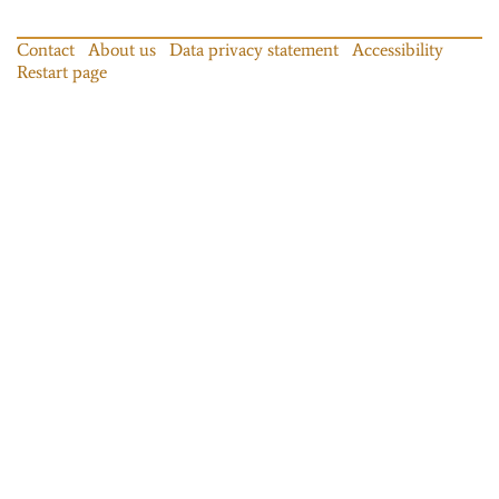
Contact
About us
Data privacy statement
Accessibility
Restart page