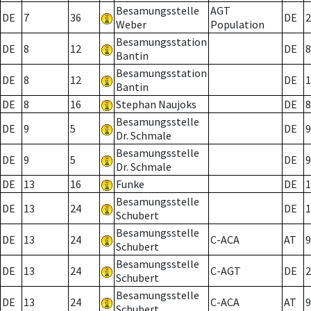
Besamungsstelle
AGT
DE
7
36
DE
2
Weber
Population
Besamungsstation
DE
8
12
DE
8
Bantin
Besamungsstation
DE
8
12
DE
1
Bantin
DE
8
16
Stephan Naujoks
DE
8
Besamungsstelle
DE
9
5
DE
9
Dr. Schmale
Besamungsstelle
DE
9
5
DE
9
Dr. Schmale
DE
13
16
Funke
DE
1
Besamungsstelle
DE
13
24
DE
1
Schubert
Besamungsstelle
DE
13
24
C-ACA
AT
9
Schubert
Besamungsstelle
DE
13
24
C-AGT
DE
2
Schubert
Besamungsstelle
DE
13
24
C-ACA
AT
9
Schubert