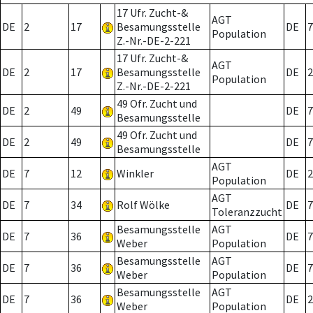
17 Ufr. Zucht-&
AGT
DE
2
17
Besamungsstelle
DE
7
Population
Z.-Nr.-DE-2-221
17 Ufr. Zucht-&
AGT
DE
2
17
Besamungsstelle
DE
2
Population
Z.-Nr.-DE-2-221
49 Ofr. Zucht und
DE
2
49
DE
7
Besamungsstelle
49 Ofr. Zucht und
DE
2
49
DE
7
Besamungsstelle
AGT
DE
7
12
Winkler
DE
2
Population
AGT
DE
7
34
Rolf Wölke
DE
7
Toleranzzucht
Besamungsstelle
AGT
DE
7
36
DE
7
Weber
Population
Besamungsstelle
AGT
DE
7
36
DE
7
Weber
Population
Besamungsstelle
AGT
DE
7
36
DE
2
Weber
Population