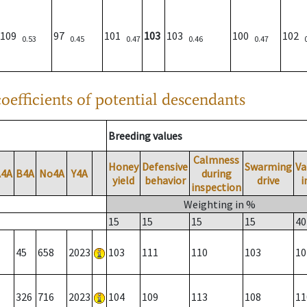
109
97
101
103
103
100
102
0.53
0.45
0.47
0.46
0.47
oefficients of potential descendants
Breeding values
Calmness
Honey
Defensive
Swarming
Va
A4A
B4A
No4A
Y4A
during
yield
behavior
drive
i
inspection
Weighting in %
15
15
15
15
40
45
658
2023
103
111
110
103
10
326
716
2023
104
109
113
108
11