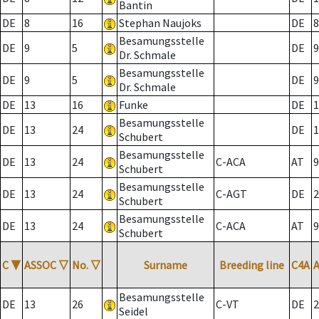
Bantin
DE
8
16
Stephan Naujoks
DE
8
Besamungsstelle
DE
9
5
DE
9
Dr. Schmale
Besamungsstelle
DE
9
5
DE
9
Dr. Schmale
DE
13
16
Funke
DE
1
Besamungsstelle
DE
13
24
DE
1
Schubert
Besamungsstelle
DE
13
24
C-ACA
AT
9
Schubert
Besamungsstelle
DE
13
24
C-AGT
DE
2
Schubert
Besamungsstelle
DE
13
24
C-ACA
AT
9
Schubert
C
▼
ASSOC
▽
No.
▽
Surname
Breeding line
C4A
Besamungsstelle
DE
13
26
C-VT
DE
2
Seidel