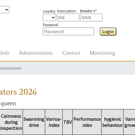
Association
Breeder n°
country
Password
Login
Info
Administration
Contact
Monitoring
nseminators
ators
2026
r queen
Calmness
Swarming
Varroa-
Performance
hygienic
Varr
during
TBV
drive
index
ndex
behaviour
grow
inspection