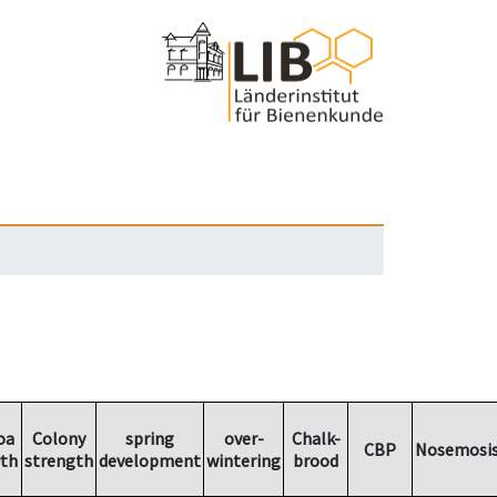
oa
Colony
spring
over-
Chalk-
CBP
Nosemosi
th
strength
development
wintering
brood