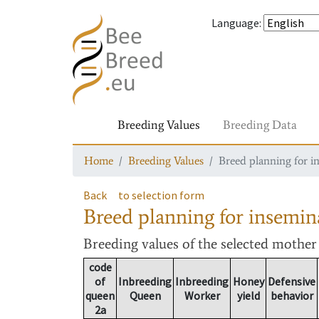
Language
:
Breeding Values
Breeding Data
Home
Breeding Values
Breed planning for i
Back
to selection form
Breed planning for insemin
Breeding values
of the selected mothe
code
of
Inbreeding
Inbreeding
Honey
Defensive
queen
Queen
Worker
yield
behavior
2a