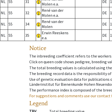
NL
55
31
DE
1
Molen e.a.
René van der
NL
55
32
DE
1
Molen e.a.
René van der
NL
55
34
DE
1
Molen
Erwin Reeskens
NL
55
35
DE
1
e.a.
Notice
The inbreeding coefficient refers to the workers
Click on queen code shows pedigree, breeding val
The total breeding values is calculated using th
The breeding record data is the responsibility of
Use of genetic evaluation data for publications
Länderinstitut für Bienenkunde Hohen Neuendorf
The performance index is composed of the breed
For suggestions and comments use our contact 
Legend
TBV
Total breeding value