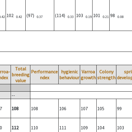
102
(97)
(114)
103
101
98
0.42
0.42
0.37
0.33
0.19
0.21
0.08
Total
rroa-
Performance
hygienic
Varroa
Colony
spr
breeding
ndex
ndex
behaviour
growth
strength
develo
value
--
7
108
108
106
107
105
99
0
112
110
111
109
104
103