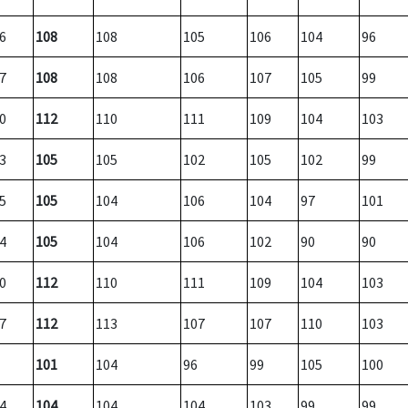
6
108
108
105
106
104
96
7
108
108
106
107
105
99
0
112
110
111
109
104
103
3
105
105
102
105
102
99
5
105
104
106
104
97
101
4
105
104
106
102
90
90
0
112
110
111
109
104
103
7
112
113
107
107
110
103
101
104
96
99
105
100
4
104
104
104
103
99
99