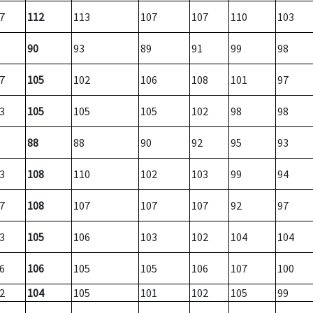
7
112
113
107
107
110
103
90
93
89
91
99
98
7
105
102
106
108
101
97
3
105
105
105
102
98
98
88
88
90
92
95
93
3
108
110
102
103
99
94
7
108
107
107
107
92
97
3
105
106
103
102
104
104
6
106
105
105
106
107
100
2
104
105
101
102
105
99