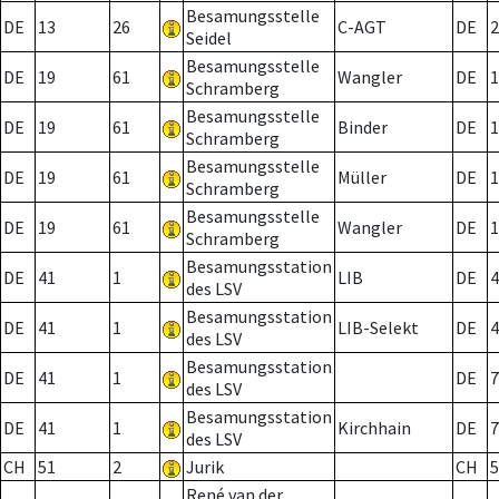
Besamungsstelle
DE
13
26
C-AGT
DE
2
Seidel
Besamungsstelle
DE
19
61
Wangler
DE
1
Schramberg
Besamungsstelle
DE
19
61
Binder
DE
1
Schramberg
Besamungsstelle
DE
19
61
Müller
DE
1
Schramberg
Besamungsstelle
DE
19
61
Wangler
DE
1
Schramberg
Besamungsstation
DE
41
1
LIB
DE
4
des LSV
Besamungsstation
DE
41
1
LIB-Selekt
DE
4
des LSV
Besamungsstation
DE
41
1
DE
7
des LSV
Besamungsstation
DE
41
1
Kirchhain
DE
7
des LSV
CH
51
2
Jurik
CH
5
René van der