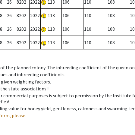
8
26
8202
2022
113
106
110
108
10
8
26
8202
2022
113
106
110
108
10
8
26
8202
2022
113
106
110
108
10
8
26
8202
2022
113
106
110
108
10
 of the planned colony. The inbreeding coefficient of the queen o
ues and inbreeding coefficients.
e given weighting factors.
 the state associations !
 or commercial purposes is subject to permission by the Institut
 e.V.
ing value for honey yield, gentleness, calmness and swarming ten
form, please.