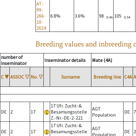
AT-
99-
266-
6.8%
3.6%
98
105
0.46
0.54
10-
2024
Breeding values and inbreeding c
number of
Inseminator details
Mate (4A)
inseminator
C
▼
ASSOC
▽
No.
▽
Surname
Breeding line
C4A
17 Ufr. Zucht-&
AGT
DE
2
17
Besamungsstelle
DE
7
Population
Z.-Nr.-DE-2-221
17 Ufr. Zucht-&
AGT
DE
2
17
Besamungsstelle
DE
2
Population