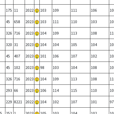
175
11
2022
103
109
111
106
10
45
658
2023
103
111
110
103
10
326
716
2023
104
109
113
108
11
320
31
2023
104
104
105
104
10
45
407
2023
101
106
107
102
10
45
102
2023
98
103
104
108
10
326
716
2023
104
109
113
108
11
293
66
2023
106
114
115
110
10
229
8221
2022
104
102
107
101
97
5
252
1
2023
105
103
104
102
10