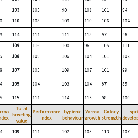
103
105
98
101
101
94
0
110
108
109
110
106
104
3
114
111
111
115
97
96
109
116
100
96
105
111
5
108
108
106
104
101
102
8
107
105
109
107
101
99
4
105
104
103
104
87
85
5
115
111
114
115
98
100
Total
rroa-
Performance
hygienic
Varroa
Colony
spr
breeding
ndex
ndex
behaviour
growth
strength
develo
value
4
109
111
102
105
113
107