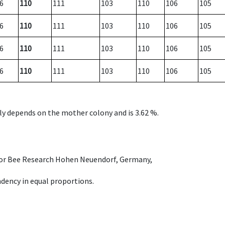
6
110
111
103
110
106
105
6
110
111
103
110
106
105
6
110
111
103
110
106
105
6
110
111
103
110
106
105
nly depends on the mother colony and is 3.62 %.
e for Bee Research Hohen Neuendorf, Germany,
dency in equal proportions.