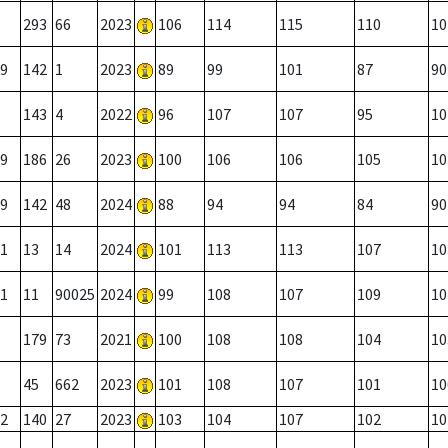
293
66
2023
106
114
115
110
10
9
142
1
2023
89
99
101
87
90
143
4
2022
96
107
107
95
10
9
186
26
2023
100
106
106
105
10
9
142
48
2024
88
94
94
84
90
1
13
14
2024
101
113
113
107
10
1
11
90025
2024
99
108
107
109
10
179
73
2021
100
108
108
104
10
45
662
2023
101
108
107
101
10
2
140
27
2023
103
104
107
102
10