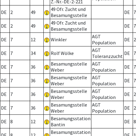
Z.-Nr.-DE-2-221
49 Ofr. Zucht und
DE
2
49
DE
7
Besamungsstelle
49 Ofr. Zucht und
DE
2
49
DE
7
Besamungsstelle
AGT
DE
7
12
Winkler
DE
2
Population
AGT
DE
7
34
Rolf Wölke
DE
7
Toleranzzucht
Besamungsstelle
AGT
DE
7
36
DE
7
Weber
Population
Besamungsstelle
AGT
DE
7
36
DE
7
Weber
Population
Besamungsstelle
AGT
DE
7
36
DE
2
Weber
Population
Besamungsstelle
AGT
DE
7
36
DE
2
Weber
Population
Besamungsstation
DE
8
12
DE
8
Bantin
Besamungsstation
DE
8
12
DE
1