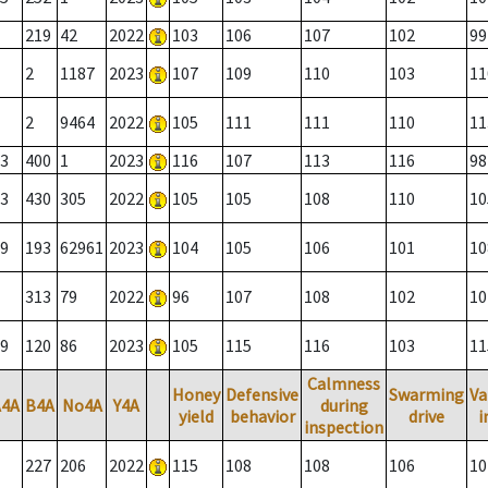
219
42
2022
103
106
107
102
99
2
1187
2023
107
109
110
103
11
2
9464
2022
105
111
111
110
11
3
400
1
2023
116
107
113
116
98
3
430
305
2022
105
105
108
110
10
9
193
62961
2023
104
105
106
101
10
313
79
2022
96
107
108
102
10
9
120
86
2023
105
115
116
103
11
Calmness
Honey
Defensive
Swarming
Va
A4A
B4A
No4A
Y4A
during
yield
behavior
drive
i
inspection
227
206
2022
115
108
108
106
10