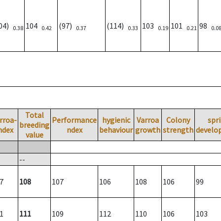
104)
104
(97)
(114)
103
101
98
0.38
0.42
0.37
0.33
0.19
0.21
0.0
Total
rroa-
Performance
hygienic
Varroa
Colony
spr
breeding
ndex
ndex
behaviour
growth
strength
develo
value
--
7
108
107
106
108
106
99
1
111
109
112
110
106
103