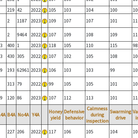
219
42
2022
105
103
104
100
10
2
1187
2023
109
107
107
101
11
2
9464
2022
107
109
108
109
11
3
400
1
2023
118
105
110
115
98
3
430
305
2022
107
102
105
108
10
9
193
62961
2023
106
103
103
99
10
313
79
2022
99
105
105
101
10
9
120
86
2023
107
112
113
101
11
Calmness
Honey
Defensive
Swarming
Va
A4A
B4A
No4A
Y4A
during
yield
behavior
drive
i
inspection
227
206
2022
117
106
105
104
10