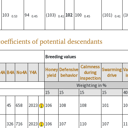
103
94
(103)
102
100
(101)
(
0.53
0.45
0.41
0.45
0.41
oefficients of potential descendants
Breeding values
Calmness
Honey
Defensive
Swarming
Va
A4A
B4A
No4A
Y4A
during
yield
behavior
drive
i
inspection
Weighting in %
15
15
15
15
40
45
658
2023
106
108
108
101
10
326
716
2023
106
107
110
107
11