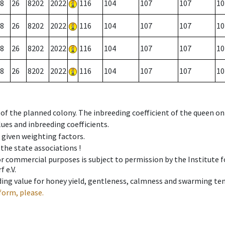
8
26
8202
2022
116
104
107
107
10
8
26
8202
2022
116
104
107
107
10
8
26
8202
2022
116
104
107
107
10
8
26
8202
2022
116
104
107
107
10
 of the planned colony. The inbreeding coefficient of the queen o
ues and inbreeding coefficients.
e given weighting factors.
 the state associations !
 or commercial purposes is subject to permission by the Institut
 e.V.
ing value for honey yield, gentleness, calmness and swarming ten
form, please.