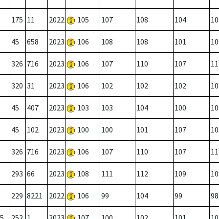
175
11
2022
105
107
108
104
10
45
658
2023
106
108
108
101
10
326
716
2023
106
107
110
107
11
320
31
2023
106
102
102
102
10
45
407
2023
103
103
104
100
10
45
102
2023
100
100
101
107
10
326
716
2023
106
107
110
107
11
293
66
2023
108
111
112
109
10
229
8221
2022
106
99
104
99
98
5
252
1
2023
107
100
102
101
10