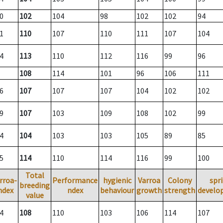
0
102
104
98
102
102
94
1
110
107
110
111
107
104
4
113
110
112
116
99
96
108
114
101
96
106
111
6
107
107
107
104
102
102
9
107
103
109
108
102
99
4
104
103
103
105
89
85
5
114
110
114
116
99
100
Total
rroa-
Performance
hygienic
Varroa
Colony
spr
breeding
ndex
ndex
behaviour
growth
strength
develo
value
4
108
110
103
106
114
107