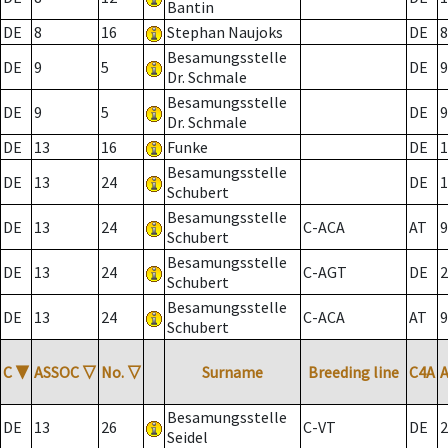
Bantin
DE
8
16
Stephan Naujoks
DE
8
Besamungsstelle
DE
9
5
DE
9
Dr. Schmale
Besamungsstelle
DE
9
5
DE
9
Dr. Schmale
DE
13
16
Funke
DE
1
Besamungsstelle
DE
13
24
DE
1
Schubert
Besamungsstelle
DE
13
24
C-ACA
AT
9
Schubert
Besamungsstelle
DE
13
24
C-AGT
DE
2
Schubert
Besamungsstelle
DE
13
24
C-ACA
AT
9
Schubert
C
▼
ASSOC
▽
No.
▽
Surname
Breeding line
C4A
Besamungsstelle
DE
13
26
C-VT
DE
2
Seidel