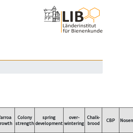
arroa
Colony
spring
over-
Chalk-
CBP
Nosem
rowth
strength
development
wintering
brood