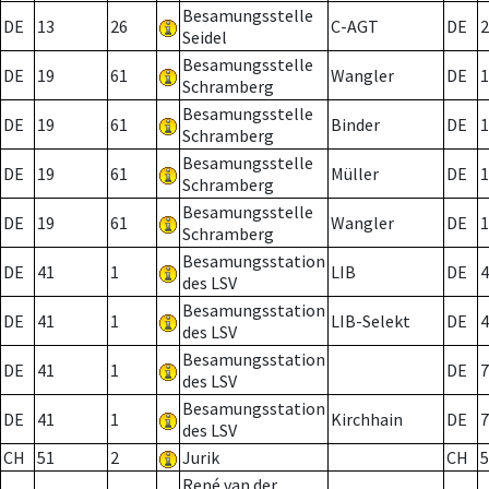
Besamungsstelle
DE
13
26
C-AGT
DE
2
Seidel
Besamungsstelle
DE
19
61
Wangler
DE
1
Schramberg
Besamungsstelle
DE
19
61
Binder
DE
1
Schramberg
Besamungsstelle
DE
19
61
Müller
DE
1
Schramberg
Besamungsstelle
DE
19
61
Wangler
DE
1
Schramberg
Besamungsstation
DE
41
1
LIB
DE
4
des LSV
Besamungsstation
DE
41
1
LIB-Selekt
DE
4
des LSV
Besamungsstation
DE
41
1
DE
7
des LSV
Besamungsstation
DE
41
1
Kirchhain
DE
7
des LSV
CH
51
2
Jurik
CH
5
René van der