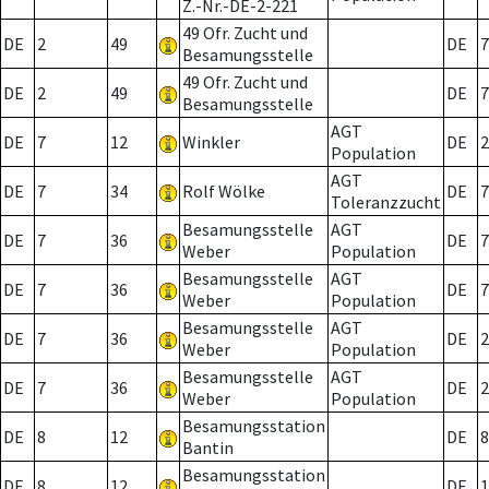
Z.-Nr.-DE-2-221
49 Ofr. Zucht und
DE
2
49
DE
7
Besamungsstelle
49 Ofr. Zucht und
DE
2
49
DE
7
Besamungsstelle
AGT
DE
7
12
Winkler
DE
2
Population
AGT
DE
7
34
Rolf Wölke
DE
7
Toleranzzucht
Besamungsstelle
AGT
DE
7
36
DE
7
Weber
Population
Besamungsstelle
AGT
DE
7
36
DE
7
Weber
Population
Besamungsstelle
AGT
DE
7
36
DE
2
Weber
Population
Besamungsstelle
AGT
DE
7
36
DE
2
Weber
Population
Besamungsstation
DE
8
12
DE
8
Bantin
Besamungsstation
DE
8
12
DE
1