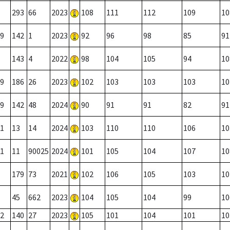
293
66
2023
108
111
112
109
10
9
142
1
2023
92
96
98
85
91
143
4
2022
98
104
105
94
10
9
186
26
2023
102
103
103
103
10
9
142
48
2024
90
91
91
82
91
1
13
14
2024
103
110
110
106
10
1
11
90025
2024
101
105
104
107
10
179
73
2021
102
106
105
103
10
45
662
2023
104
105
104
99
10
2
140
27
2023
105
101
104
101
10