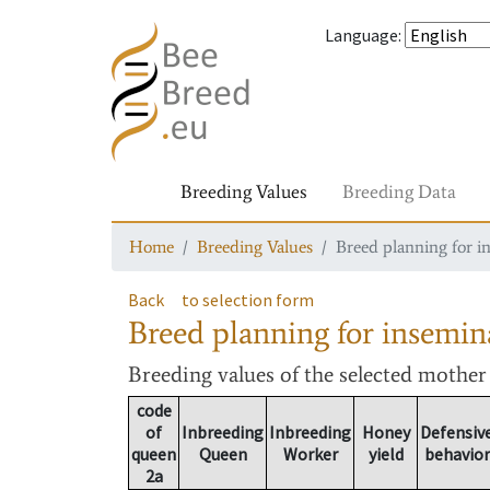
Language
:
Breeding Values
Breeding Data
Home
Breeding Values
Breed planning for i
Back
to selection form
Breed planning for insemin
Breeding values
of the selected mothe
code
of
Inbreeding
Inbreeding
Honey
Defensiv
queen
Queen
Worker
yield
behavior
2a