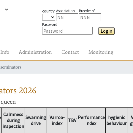
Association
Breeder n°
country
Password
Login
Info
Administration
Contact
Monitoring
nseminators
ators
2026
r queen
Calmness
e
Swarming
Varroa-
Performance
hygienic
V
during
TBV
drive
index
ndex
behaviour
g
inspection