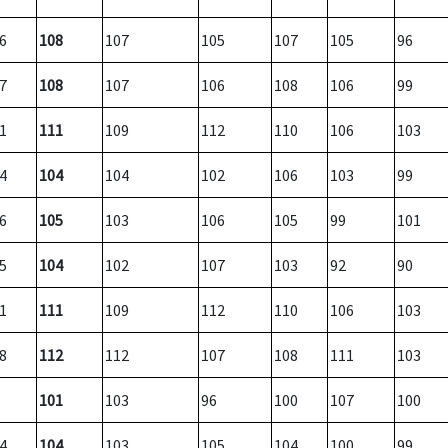
6
108
107
105
107
105
96
7
108
107
106
108
106
99
1
111
109
112
110
106
103
4
104
104
102
106
103
99
6
105
103
106
105
99
101
5
104
102
107
103
92
90
1
111
109
112
110
106
103
8
112
112
107
108
111
103
101
103
96
100
107
100
4
104
103
105
104
100
99