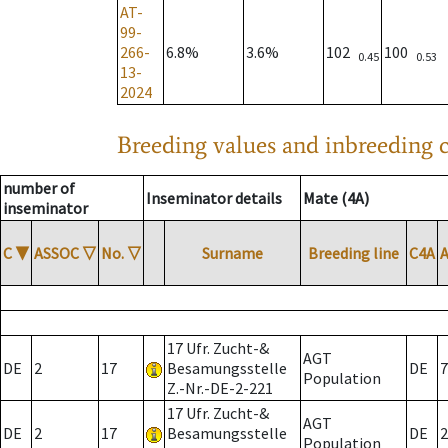
AT-
99-
266-
6.8%
3.6%
102
100
0.45
0.53
13-
2024
Breeding values and inbreeding c
number of
Inseminator details
Mate (4A)
inseminator
C
▼
ASSOC
▽
No.
▽
Surname
Breeding line
C4A
17 Ufr. Zucht-&
AGT
DE
2
17
Besamungsstelle
DE
7
Population
Z.-Nr.-DE-2-221
17 Ufr. Zucht-&
AGT
DE
2
17
Besamungsstelle
DE
2
Population