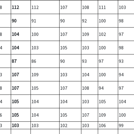
8
112
112
107
108
111
103
90
91
90
92
100
98
8
104
100
107
109
102
97
4
104
103
105
103
100
98
87
86
90
93
97
93
3
107
109
103
104
100
94
8
107
105
107
108
94
97
4
105
104
104
103
105
104
6
105
104
105
107
109
100
3
103
103
102
103
106
99