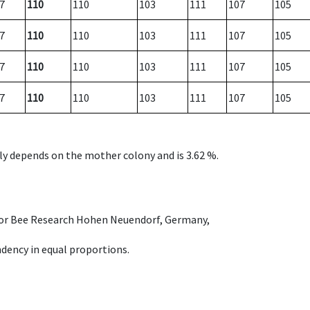
7
110
110
103
111
107
105
7
110
110
103
111
107
105
7
110
110
103
111
107
105
7
110
110
103
111
107
105
nly depends on the mother colony and is 3.62 %.
e for Bee Research Hohen Neuendorf, Germany,
dency in equal proportions.