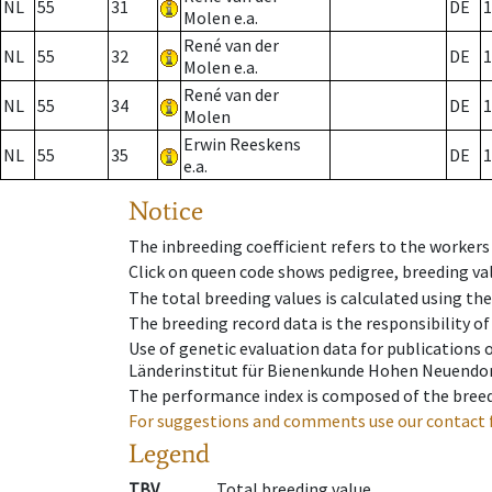
NL
55
31
DE
1
Molen e.a.
René van der
NL
55
32
DE
1
Molen e.a.
René van der
NL
55
34
DE
1
Molen
Erwin Reeskens
NL
55
35
DE
1
e.a.
Notice
The inbreeding coefficient refers to the workers
Click on queen code shows pedigree, breeding val
The total breeding values is calculated using th
The breeding record data is the responsibility of
Use of genetic evaluation data for publications
Länderinstitut für Bienenkunde Hohen Neuendorf
The performance index is composed of the breed
For suggestions and comments use our contact 
Legend
TBV
Total breeding value