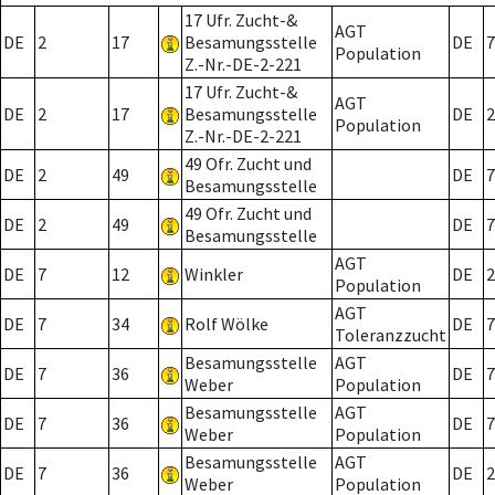
17 Ufr. Zucht-&
AGT
DE
2
17
Besamungsstelle
DE
7
Population
Z.-Nr.-DE-2-221
17 Ufr. Zucht-&
AGT
DE
2
17
Besamungsstelle
DE
2
Population
Z.-Nr.-DE-2-221
49 Ofr. Zucht und
DE
2
49
DE
7
Besamungsstelle
49 Ofr. Zucht und
DE
2
49
DE
7
Besamungsstelle
AGT
DE
7
12
Winkler
DE
2
Population
AGT
DE
7
34
Rolf Wölke
DE
7
Toleranzzucht
Besamungsstelle
AGT
DE
7
36
DE
7
Weber
Population
Besamungsstelle
AGT
DE
7
36
DE
7
Weber
Population
Besamungsstelle
AGT
DE
7
36
DE
2
Weber
Population