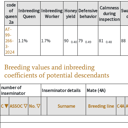
code
Calmness
of
Inbreeding
Inbreeding
Honey
Defensive
Sw
during
queen
Queen
Worker
yield
behavior
inspection
2a
AT-
99-
266-
1.1%
1.7%
90
79
81
88
0.40
0.49
0.48
3-
2024
Breeding values and inbreeding
coefficients of potential descendants
number of
Inseminator details
Mate (4A)
inseminator
C
▼
ASSOC
▽
No.
▽
Surname
Breeding line
C4A