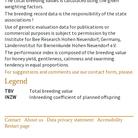
The total breeding values is calculated using the given
weighting factors.
The breeding record data is the responsibility of the state
associations !
Use of genetic evaluation data for publications or
commercial purposes is subject to permission by the
Institute for Bee Research Hohen Neuendorf, Germany,
Länderinstitut für Bienenkunde Hohen Neuendorf e.V.
The performance index is composed of the breeding value
for honey yield, gentleness, calmness and swarming
tendency in equal proportions.
For suggestions and comments use our contact form, please.
Legend
TBV
Total breeding value
INZW
Inbreeding coefficient of planned offspring
Contact
About us
Data privacy statement
Accessibility
Restart page