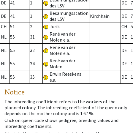
DE
41
1
DE
7
des LSV
Besamungsstation
DE
41
1
Kirchhain
DE
7
des LSV
CH
51
2
Jurik
CH
5
René van der
NL
55
31
DE
1
Molen e.a.
René van der
NL
55
32
DE
1
Molen e.a.
René van der
NL
55
34
DE
1
Molen
Erwin Reeskens
NL
55
35
DE
1
e.a.
Notice
The inbreeding coefficient refers to the workers of the
planned colony. The inbreeding coefficient of the queen only
depends on the mother colony and is 1.67 %.
Click on queen code shows pedigree, breeding values and
inbreeding coefficients.