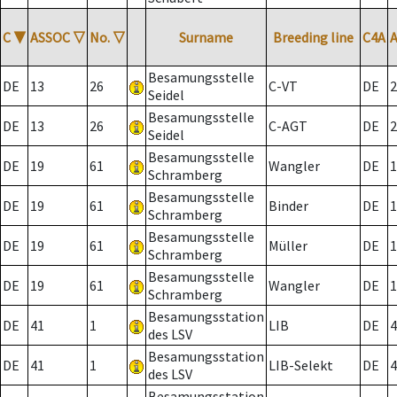
C
▼
ASSOC
▽
No.
▽
Surname
Breeding line
C4A
Besamungsstelle
DE
13
26
C-VT
DE
2
Seidel
Besamungsstelle
DE
13
26
C-AGT
DE
2
Seidel
Besamungsstelle
DE
19
61
Wangler
DE
1
Schramberg
Besamungsstelle
DE
19
61
Binder
DE
1
Schramberg
Besamungsstelle
DE
19
61
Müller
DE
1
Schramberg
Besamungsstelle
DE
19
61
Wangler
DE
1
Schramberg
Besamungsstation
DE
41
1
LIB
DE
4
des LSV
Besamungsstation
DE
41
1
LIB-Selekt
DE
4
des LSV
Besamungsstation