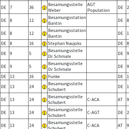
Besamungsstelle
AGT
DE
7
36
DE
2
Weber
Population
Besamungsstation
DE
8
12
DE
8
Bantin
Besamungsstation
DE
8
12
DE
1
Bantin
DE
8
16
Stephan Naujoks
DE
8
Besamungsstelle
DE
9
5
DE
9
Dr. Schmale
Besamungsstelle
DE
9
5
DE
9
Dr. Schmale
DE
13
16
Funke
DE
1
Besamungsstelle
DE
13
24
DE
1
Schubert
Besamungsstelle
DE
13
24
C-ACA
AT
9
Schubert
Besamungsstelle
DE
13
24
C-AGT
DE
2
Schubert
Besamungsstelle
DE
13
24
C-ACA
AT
9
Schubert