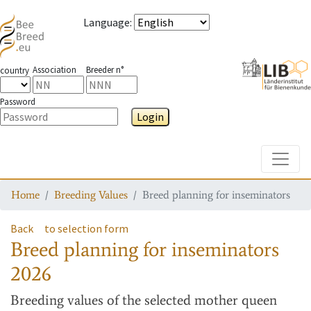
Language
:
Association
Breeder n°
country
Password
Login
Toggle
Home
Breeding Values
Breed planning for inseminators
Back
to selection form
Breed planning for inseminators
2026
Breeding values
of the selected mother queen