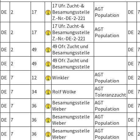
17 Ufr. Zucht-&
AGT
DE
2
17
Besamungsstelle
DE
7
Population
Z.-Nr.-DE-2-221
17 Ufr. Zucht-&
AGT
DE
2
17
Besamungsstelle
DE
2
Population
Z.-Nr.-DE-2-221
49 Ofr. Zucht und
DE
2
49
DE
7
Besamungsstelle
49 Ofr. Zucht und
DE
2
49
DE
7
Besamungsstelle
AGT
DE
7
12
Winkler
DE
2
Population
AGT
DE
7
34
Rolf Wölke
DE
7
Toleranzzucht
Besamungsstelle
AGT
DE
7
36
DE
7
Weber
Population
Besamungsstelle
AGT
DE
7
36
DE
7
Weber
Population
Besamungsstelle
AGT
DE
7
36
DE
2
Weber
Population