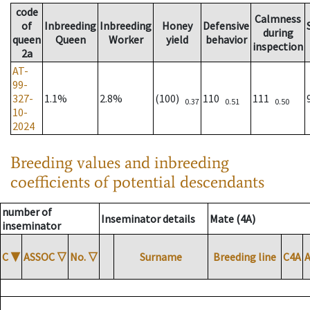
code
Calmness
of
Inbreeding
Inbreeding
Honey
Defensive
during
queen
Queen
Worker
yield
behavior
inspection
2a
AT-
99-
327-
1.1%
2.8%
(100)
110
111
0.37
0.51
0.50
10-
2024
Breeding values and inbreeding
coefficients of potential descendants
number of
Inseminator details
Mate (4A)
inseminator
C
▼
ASSOC
▽
No.
▽
Surname
Breeding line
C4A