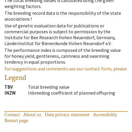
The total breeding values is calculated using the given
weighting factors.
The breeding record data is the responsibility of the state
associations !
Use of genetic evaluation data for publications or
commercial purposes is subject to permission by the
Institute for Bee Research Hohen Neuendorf, Germany,
Länderinstitut für Bienenkunde Hohen Neuendorf e.V.
The performance index is composed of the breeding value
for honey yield, gentleness, calmness and swarming
tendency in equal proportions.
For suggestions and comments use our contact form, please.
Legend
TBV
Total breeding value
INZW
Inbreeding coefficient of planned offspring
Contact
About us
Data privacy statement
Accessibility
Restart page