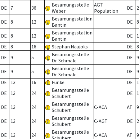
Besamungsstelle
AGT
DE
7
36
DE
2
Weber
Population
Besamungsstation
DE
8
12
DE
8
Bantin
Besamungsstation
DE
8
12
DE
1
Bantin
DE
8
16
Stephan Naujoks
DE
8
Besamungsstelle
DE
9
5
DE
9
Dr. Schmale
Besamungsstelle
DE
9
5
DE
9
Dr. Schmale
DE
13
16
Funke
DE
1
Besamungsstelle
DE
13
24
DE
1
Schubert
Besamungsstelle
DE
13
24
C-ACA
AT
9
Schubert
Besamungsstelle
DE
13
24
C-AGT
DE
2
Schubert
Besamungsstelle
DE
13
24
C-ACA
AT
9
Schubert