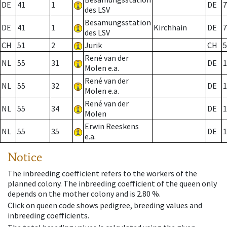
DE
41
1
DE
7
des LSV
Besamungsstation
DE
41
1
Kirchhain
DE
7
des LSV
CH
51
2
Jurik
CH
5
René van der
NL
55
31
DE
1
Molen e.a.
René van der
NL
55
32
DE
1
Molen e.a.
René van der
NL
55
34
DE
1
Molen
Erwin Reeskens
NL
55
35
DE
1
e.a.
Notice
The inbreeding coefficient refers to the workers of the
planned colony. The inbreeding coefficient of the queen only
depends on the mother colony and is 2.80 %.
Click on queen code shows pedigree, breeding values and
inbreeding coefficients.