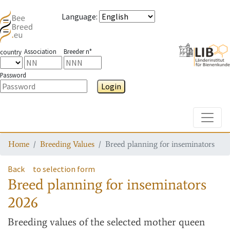
Language
:
Association
Breeder n°
country
Password
Login
Toggle
Home
Breeding Values
Breed planning for inseminators
Back
to selection form
Breed planning for inseminators
2026
Breeding values
of the selected mother queen