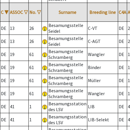
C
▼
ASSOC
▽
No.
▽
Surname
Breeding line
C4A
Besamungsstelle
DE
13
26
C-VT
DE
2
Seidel
Besamungsstelle
DE
13
26
C-AGT
DE
2
Seidel
Besamungsstelle
DE
19
61
Wangler
DE
1
Schramberg
Besamungsstelle
DE
19
61
Binder
DE
1
Schramberg
Besamungsstelle
DE
19
61
Müller
DE
1
Schramberg
Besamungsstelle
DE
19
61
Wangler
DE
1
Schramberg
Besamungsstation
DE
41
1
LIB
DE
4
des LSV
Besamungsstation
DE
41
1
LIB-Selekt
DE
4
des LSV
Besamungsstation