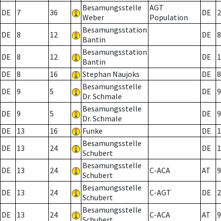
Besamungsstelle
AGT
DE
7
36
DE
2
Weber
Population
Besamungsstation
DE
8
12
DE
8
Bantin
Besamungsstation
DE
8
12
DE
1
Bantin
DE
8
16
Stephan Naujoks
DE
8
Besamungsstelle
DE
9
5
DE
9
Dr. Schmale
Besamungsstelle
DE
9
5
DE
9
Dr. Schmale
DE
13
16
Funke
DE
1
Besamungsstelle
DE
13
24
DE
1
Schubert
Besamungsstelle
DE
13
24
C-ACA
AT
9
Schubert
Besamungsstelle
DE
13
24
C-AGT
DE
2
Schubert
Besamungsstelle
DE
13
24
C-ACA
AT
9
Schubert