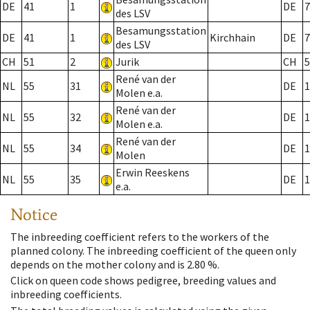
DE
41
1
DE
7
des LSV
Besamungsstation
DE
41
1
Kirchhain
DE
7
des LSV
CH
51
2
Jurik
CH
5
René van der
NL
55
31
DE
1
Molen e.a.
René van der
NL
55
32
DE
1
Molen e.a.
René van der
NL
55
34
DE
1
Molen
Erwin Reeskens
NL
55
35
DE
1
e.a.
Notice
The inbreeding coefficient refers to the workers of the
planned colony. The inbreeding coefficient of the queen only
depends on the mother colony and is 2.80 %.
Click on queen code shows pedigree, breeding values and
inbreeding coefficients.