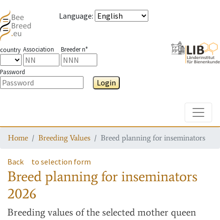
Language
:
Association
Breeder n°
country
Password
Login
Toggle
Home
Breeding Values
Breed planning for inseminators
Back
to selection form
Breed planning for inseminators
2026
Breeding values
of the selected mother queen