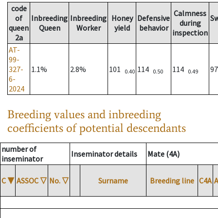
code
Calmness
of
Inbreeding
Inbreeding
Honey
Defensive
S
during
queen
Queen
Worker
yield
behavior
inspection
2a
AT-
99-
327-
1.1%
2.8%
101
114
114
9
0.40
0.50
0.49
6-
2024
Breeding values and inbreeding
coefficients of potential descendants
number of
Inseminator details
Mate (4A)
inseminator
C
▼
ASSOC
▽
No.
▽
Surname
Breeding line
C4A