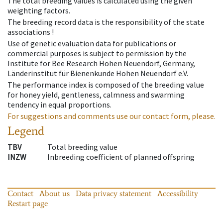
The total breeding values is calculated using the given
weighting factors.
The breeding record data is the responsibility of the state
associations !
Use of genetic evaluation data for publications or
commercial purposes is subject to permission by the
Institute for Bee Research Hohen Neuendorf, Germany,
Länderinstitut für Bienenkunde Hohen Neuendorf e.V.
The performance index is composed of the breeding value
for honey yield, gentleness, calmness and swarming
tendency in equal proportions.
For suggestions and comments use our contact form, please.
Legend
TBV
Total breeding value
INZW
Inbreeding coefficient of planned offspring
Contact
About us
Data privacy statement
Accessibility
Restart page