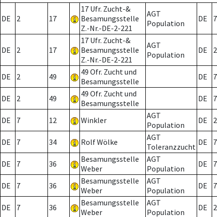
17 Ufr. Zucht-&
AGT
DE
2
17
Besamungsstelle
DE
7
Population
Z.-Nr.-DE-2-221
17 Ufr. Zucht-&
AGT
DE
2
17
Besamungsstelle
DE
2
Population
Z.-Nr.-DE-2-221
49 Ofr. Zucht und
DE
2
49
DE
7
Besamungsstelle
49 Ofr. Zucht und
DE
2
49
DE
7
Besamungsstelle
AGT
DE
7
12
Winkler
DE
2
Population
AGT
DE
7
34
Rolf Wölke
DE
7
Toleranzzucht
Besamungsstelle
AGT
DE
7
36
DE
7
Weber
Population
Besamungsstelle
AGT
DE
7
36
DE
7
Weber
Population
Besamungsstelle
AGT
DE
7
36
DE
2
Weber
Population