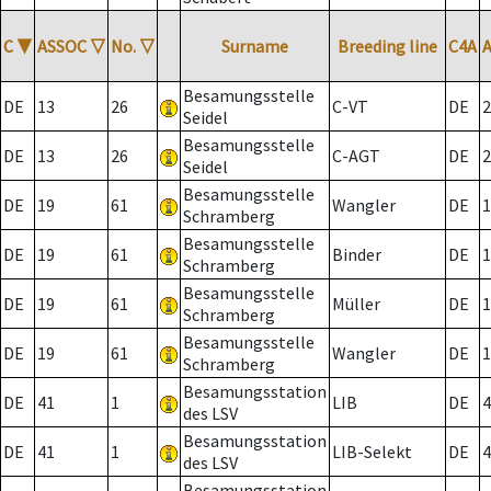
C
▼
ASSOC
▽
No.
▽
Surname
Breeding line
C4A
Besamungsstelle
DE
13
26
C-VT
DE
2
Seidel
Besamungsstelle
DE
13
26
C-AGT
DE
2
Seidel
Besamungsstelle
DE
19
61
Wangler
DE
1
Schramberg
Besamungsstelle
DE
19
61
Binder
DE
1
Schramberg
Besamungsstelle
DE
19
61
Müller
DE
1
Schramberg
Besamungsstelle
DE
19
61
Wangler
DE
1
Schramberg
Besamungsstation
DE
41
1
LIB
DE
4
des LSV
Besamungsstation
DE
41
1
LIB-Selekt
DE
4
des LSV
Besamungsstation